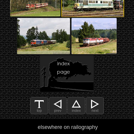
top
prev
index
next
elsewhere on railography