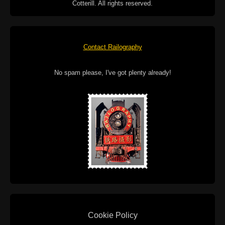
Cotterill. All rights reserved.
Contact Railography
No spam please, I've got plenty already!
Cookie Policy