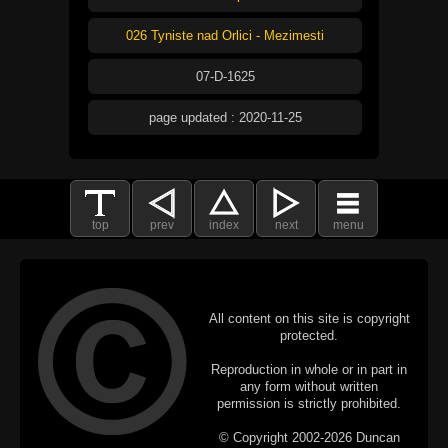
026 Tyniste nad Orlici - Mezimesti
07-D-1625
page updated : 2020-11-25
top
prev
index
next
menu
All content on this site is copyright
protected.
Reproduction in whole or in part in
any form without written
permission is strictly prohibited.
© Copyright 2002-2026 Duncan