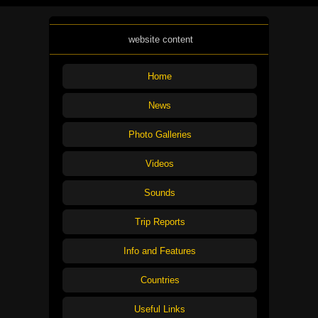
website content
Home
News
Photo Galleries
Videos
Sounds
Trip Reports
Info and Features
Countries
Useful Links