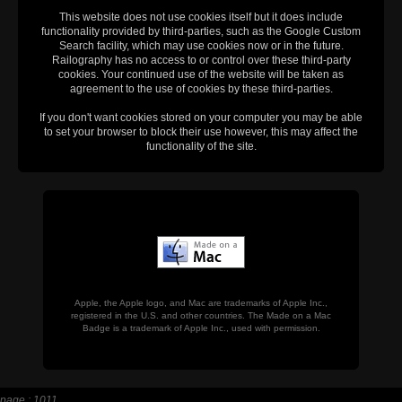
This website does not use cookies itself but it does include
functionality provided by third-parties, such as the Google Custom
Search facility, which may use cookies now or in the future.
Railography has no access to or control over these third-party
cookies. Your continued use of the website will be taken as
agreement to the use of cookies by these third-parties.
If you don't want cookies stored on your computer you may be able
to set your browser to block their use however, this may affect the
functionality of the site.
Apple, the Apple logo, and Mac are trademarks of Apple Inc.,
registered in the U.S. and other countries. The Made on a Mac
Badge is a trademark of Apple Inc., used with permission.
page : 1011