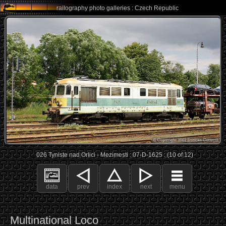
railography photo galleries : Czech Republic
026 Tyniste nad Orlici - Mezimesti : 07-D-1625 : (10 of 12)
data
prev
index
next
menu
Multinational Loco