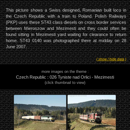
This picture shows a Swiss designed, Romanian built loco in
the Czech Republic with a train to Poland. Polish Railways
(PKP) uses these ST43 class diesels on cross border services
between Mieroszow and Mezimesti and they could often be
found sitting in Mezimesti yard waiting for clearance to return
home. ST43 0140 was photographed there at midday on 28
June 2007.
( show / hide data )
more images on the theme :
Czech Republic : 026 Tyniste nad Orlici - Mezimesti
(click thumbnail to view)