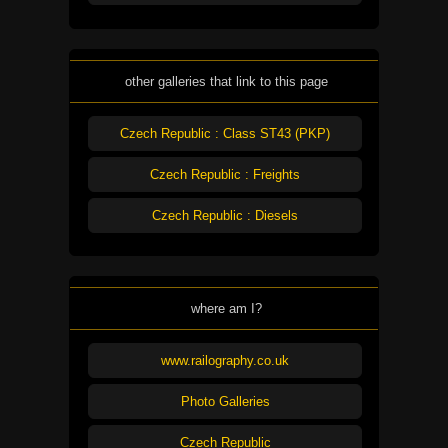
other galleries that link to this page
Czech Republic : Class ST43 (PKP)
Czech Republic : Freights
Czech Republic : Diesels
where am I?
www.railography.co.uk
Photo Galleries
Czech Republic