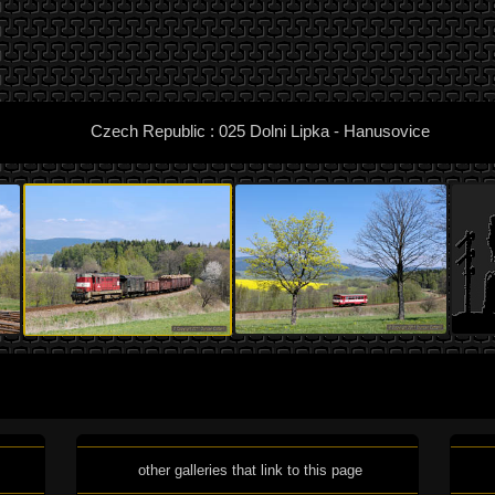
Czech Republic : 025 Dolni Lipka - Hanusovice
other galleries that link to this page