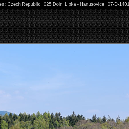
es : Czech Republic : 025 Dolni Lipka - Hanusovice : 07-D-1401 :