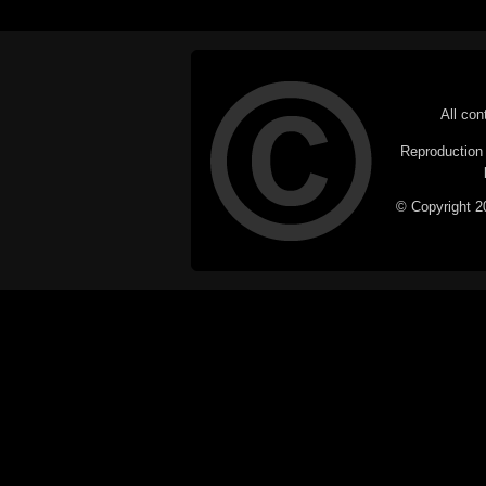
All con
Reproduction i
© Copyright 20
C
This website does not use cookies itsel
parties, such as the Google Custom Searc
Railography has no access to or control
the website will be taken as agreem
If you don't want cookies stored on your