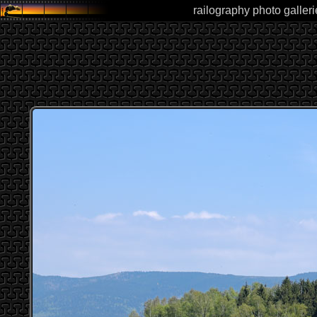
railography photo galleri