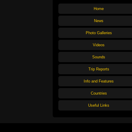
Home
News
Photo Galleries
Videos
Sounds
Trip Reports
Info and Features
Countries
Useful Links