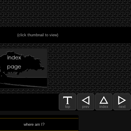
(click thumbnail to view)
top
prev
index
next
where am I?