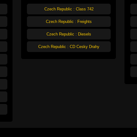
Czech Republic : Class 742
Czech Republic : Freights
Czech Republic : Diesels
Czech Republic : CD Cesky Drahy