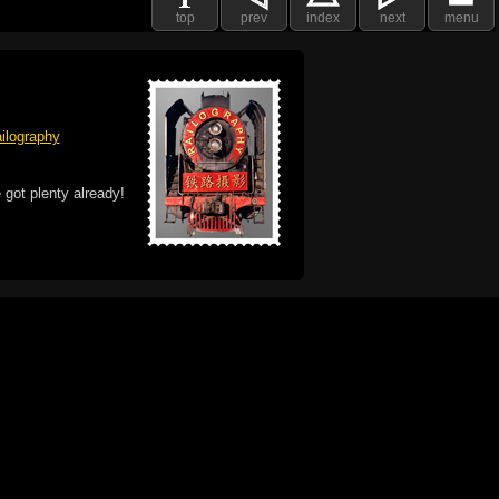
top
prev
index
next
menu
ilography
 got plenty already!
e logo, and Mac are trademarks of Apple Inc.,
he U.S. and other countries. The Made on a Mac
ademark of Apple Inc., used with permission.