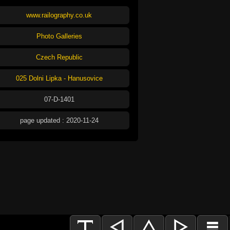
www.railography.co.uk
Photo Galleries
Czech Republic
025 Dolni Lipka - Hanusovice
07-D-1401
page updated : 2020-11-24