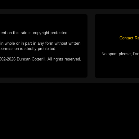
tent on this site is copyright protected.
Contact Ra
n whole or in part in any form without written
permission is strictly prohibited.
No spam please, I've
02-2026 Duncan Cotterill. All rights reserved.
ookie Policy
f but it does include functionality provided by third-
h facility, which may use cookies now or in the future.
 over these third-party cookies. Your continued use of
ent to the use of cookies by these third-parties.
Apple, the Appl
registered in t
Badge is a tr
 computer you may be able to set your browser to block