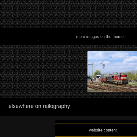
more images on the theme :
elsewhere on railography
website content