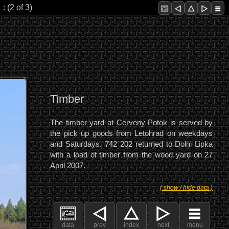
 (2 of 3)
Timber
The timber yard at Cerveny Potok is served by
the pick up goods from Letohrad on weekdays
and Saturdays. 742 202 returned to Dolni Lipka
with a load of timber from the wood yard on 27
April 2007.
( show / hide data )
data
prev
index
next
menu