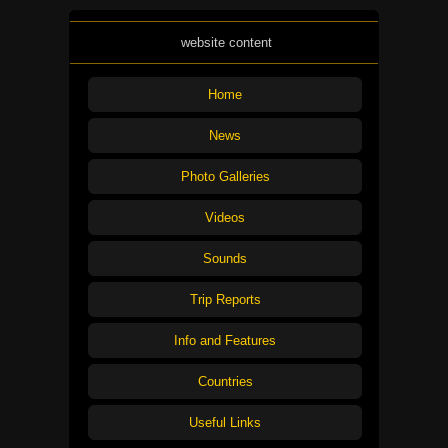
website content
Home
News
Photo Galleries
Videos
Sounds
Trip Reports
Info and Features
Countries
Useful Links