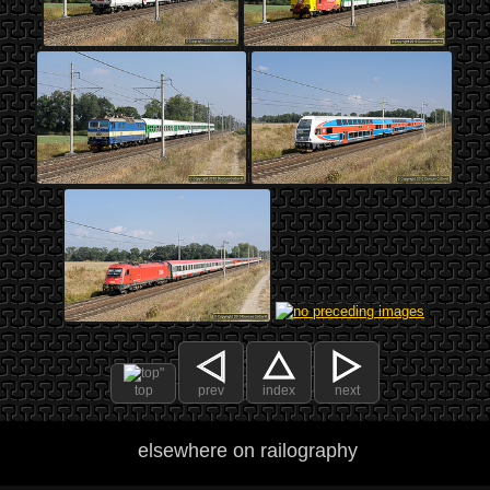
top
prev
index
next
elsewhere on railography