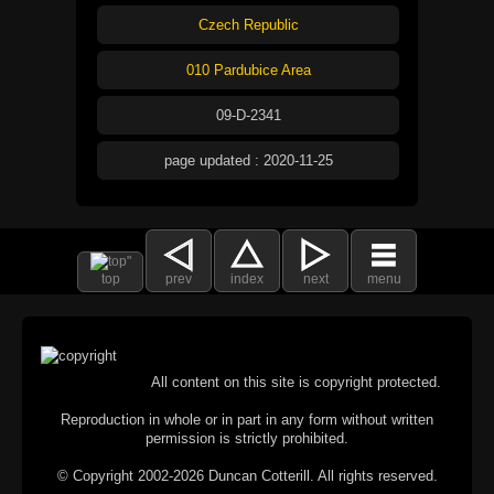
Czech Republic
010 Pardubice Area
09-D-2341
page updated : 2020-11-25
top
prev
index
next
menu
All content on this site is copyright protected.
Reproduction in whole or in part in any form without written
permission is strictly prohibited.
© Copyright 2002-2026 Duncan Cotterill. All rights reserved.