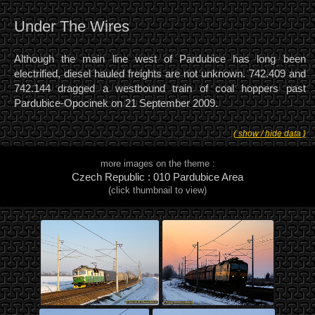
Under The Wires
Although the main line west of Pardubice has long been
electrified, diesel hauled freights are not unknown. 742.409 and
742.144 dragged a westbound train of coal hoppers past
Pardubice-Opocinek on 21 September 2009.
( show / hide data )
more images on the theme :
Czech Republic : 010 Pardubice Area
(click thumbnail to view)