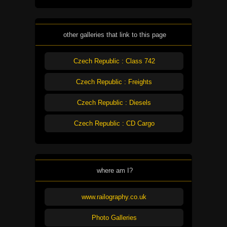
other galleries that link to this page
Czech Republic : Class 742
Czech Republic : Freights
Czech Republic : Diesels
Czech Republic : CD Cargo
where am I?
www.railography.co.uk
Photo Galleries