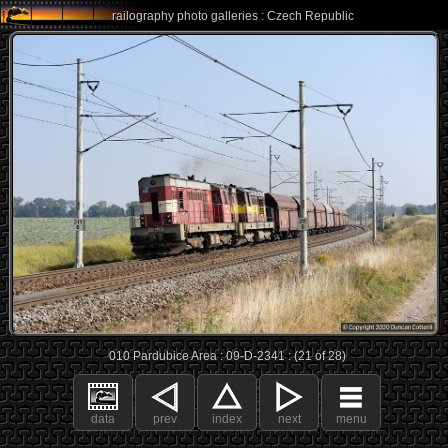
railography photo galleries : Czech Republic
010 Pardubice Area : 09-D-2341 : (21 of 28)
data
prev
index
next
menu