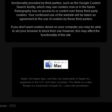
functionality provided by third-parties, such as the Google Custom
Search facility, which may use cookies now or in the future.
Railography has no access to or control over these third-party
cookies. Your continued use of the website will be taken as
agreement to the use of cookies by these third-parties.
If you don't want cookies stored on your computer you may be able
to set your browser to block their use however, this may affect the
functionality of the site.
Apple, the Apple logo, and Mac are trademarks of Apple Inc.,
registered in the U.S. and other countries. The Made on a Mac
Badge is a trademark of Apple Inc., used with permission.
page : 1011