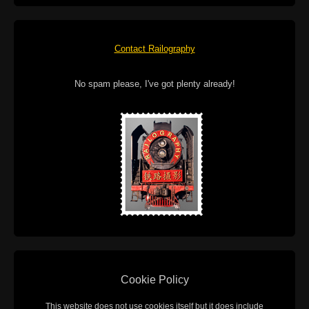
Contact Railography
No spam please, I've got plenty already!
Cookie Policy
This website does not use cookies itself but it does include