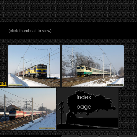
(click thumbnail to view)