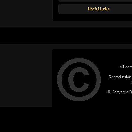
Useful Links
All con
Reproduction i
© Copyright 20
C