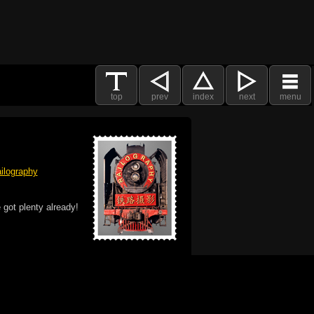
top
prev
index
next
menu
ilography
 got plenty already!