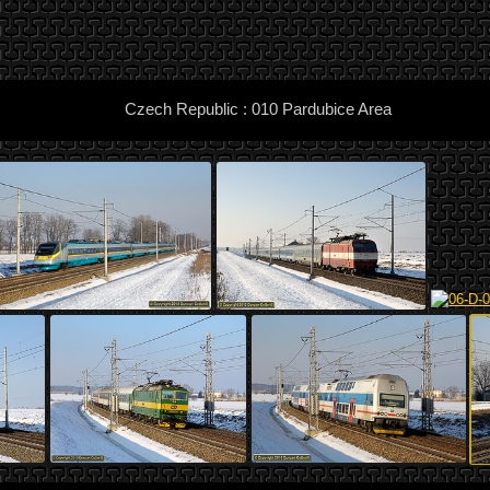
Czech Republic : 010 Pardubice Area