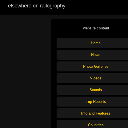
elsewhere on railography
website content
Home
News
Photo Galleries
Videos
Sounds
Trip Reports
Info and Features
Countries