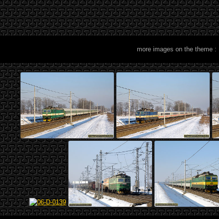
more images on the theme :