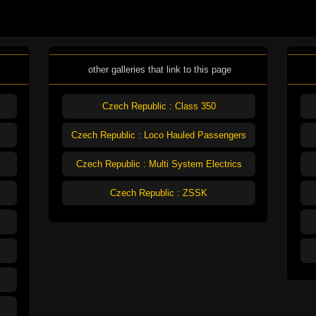
other galleries that link to this page
Czech Republic : Class 350
Czech Republic : Loco Hauled Passengers
Czech Republic : Multi System Electrics
Czech Republic : ZSSK