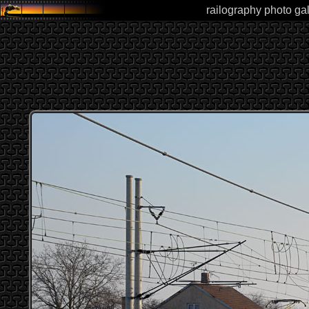
railography photo gal