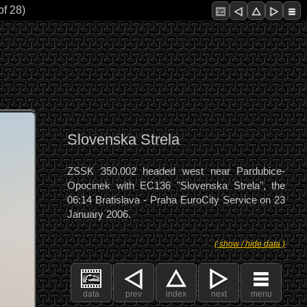
of 28)
Slovenska Strela
ZSSK 350.002 headed west near Pardubice-
Opocinek with EC136 "Slovenska Strela", the
06:14 Bratislava - Praha EuroCity Service on 23
January 2006.
( show / hide data )
data
prev
index
next
menu