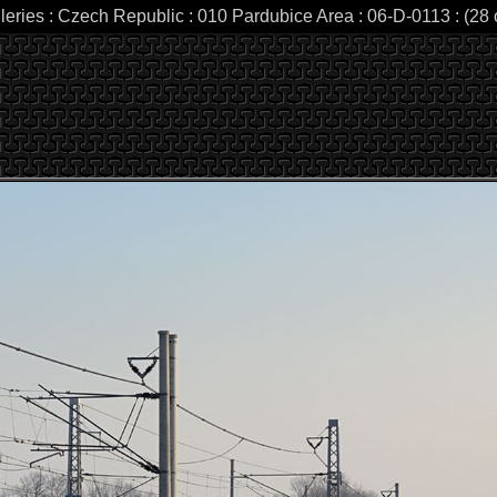
leries : Czech Republic : 010 Pardubice Area : 06-D-0113 : (28 