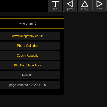
top
prev
index
next
where am I?
www.railography.co.uk
Photo Galleries
Czech Republic
010 Pardubice Area
06-D-0113
page updated : 2020-11-25