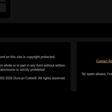
tent on this site is copyright protected.
Contact Ra
n whole or in part in any form without written
permission is strictly prohibited.
No spam please, I've
02-2026 Duncan Cotterill. All rights reserved.
ookie Policy