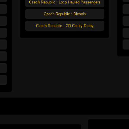
Czech Republic : Loco Hauled Passengers
Czech Republic : Diesels
Czech Republic : CD Cesky Drahy