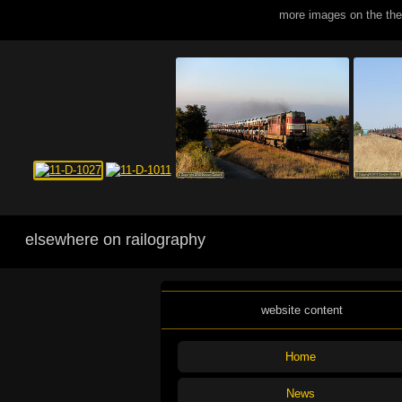
more images on the th
elsewhere on railography
website content
Home
News