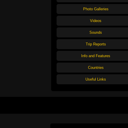
Photo Galleries
Videos
Sounds
Trip Reports
Info and Features
Countries
Useful Links