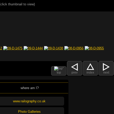
(click thumbnail to view)
top
prev
index
next
where am I?
www.railography.co.uk
Photo Galleries