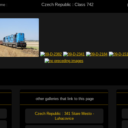
Czech Republic : Class 742
eme :
other galleries that link to this page
Czech Republic : 341 Stare Mesto -
Luhacovice