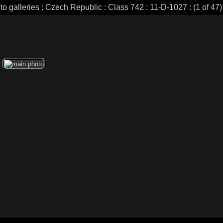
to galleries : Czech Republic : Class 742 : 11-D-1027 : (1 of 47)