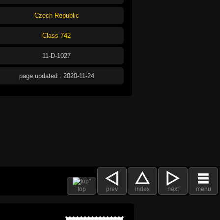
Czech Republic
Class 742
11-D-1027
page updated : 2020-11-24
top
prev
index
next
menu