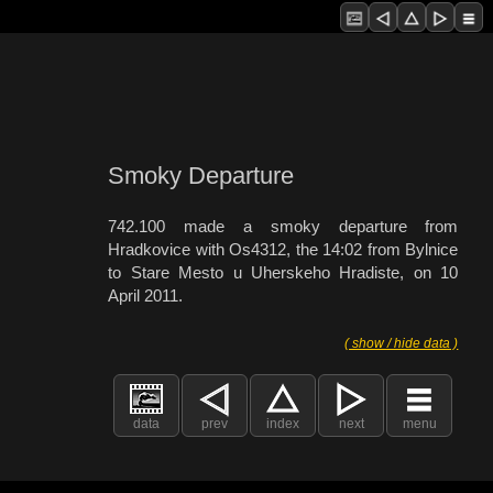
Smoky Departure
742.100 made a smoky departure from
Hradkovice with Os4312, the 14:02 from Bylnice
to Stare Mesto u Uherskeho Hradiste, on 10
April 2011.
( show / hide data )
data
prev
index
next
menu