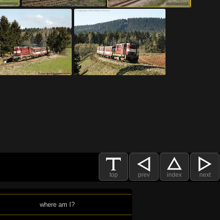
top
prev
index
next
where am I?