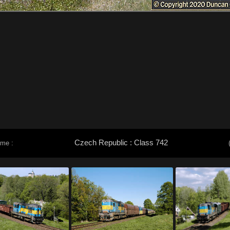
Czech Republic : Class 742
eme :