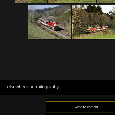
elsewhere on railography
website content