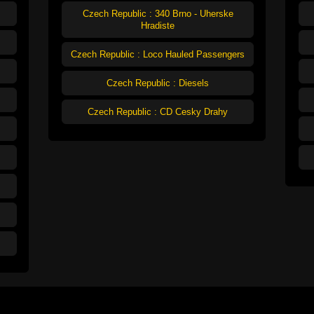
Czech Republic : 340 Brno - Uherske
Hradiste
Czech Republic : Loco Hauled Passengers
Czech Republic : Diesels
Czech Republic : CD Cesky Drahy