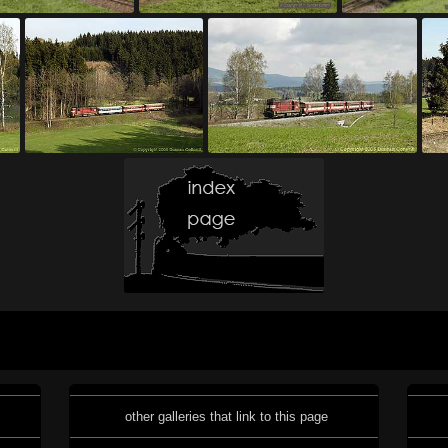
other galleries that link to this page