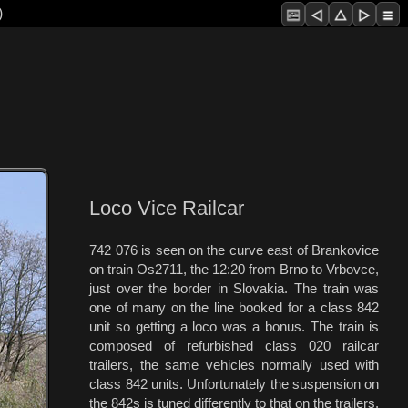
)
Loco Vice Railcar
742 076 is seen on the curve east of Brankovice
on train Os2711, the 12:20 from Brno to Vrbovce,
just over the border in Slovakia. The train was
one of many on the line booked for a class 842
unit so getting a loco was a bonus. The train is
composed of refurbished class 020 railcar
trailers, the same vehicles normally used with
class 842 units. Unfortunately the suspension on
the 842s is tuned differently to that on the trailers,