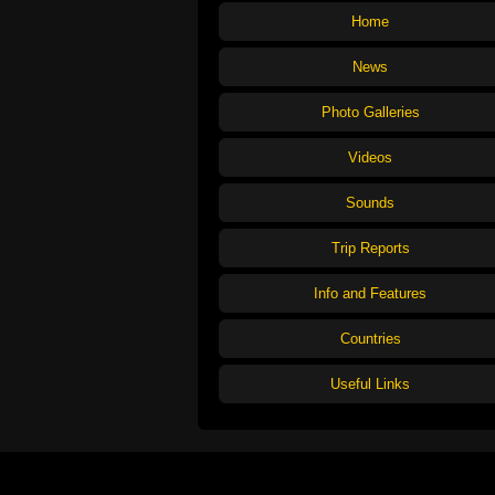
Home
News
Photo Galleries
Videos
Sounds
Trip Reports
Info and Features
Countries
Useful Links