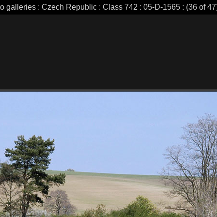
o galleries : Czech Republic : Class 742 : 05-D-1565 : (36 of 47