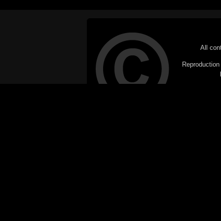
All con
Reproduction i
© Copyright 20
C
This website does not use cookies itsel
parties, such as the Google Custom Searc
Railography has no access to or control
the website will be taken as agreem
If you don't want cookies stored on your
their use however, this m