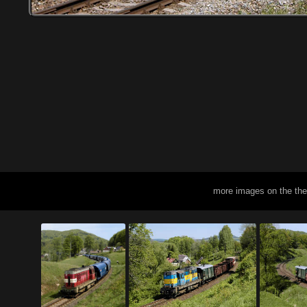
more images on the th