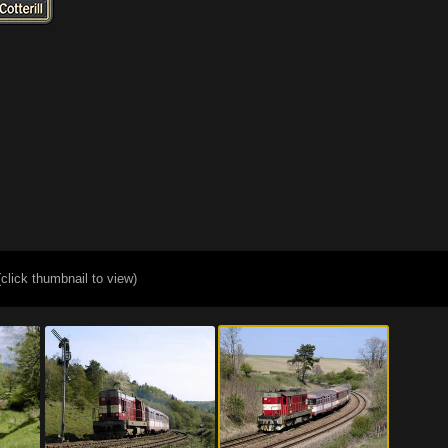
(click thumbnail to view)