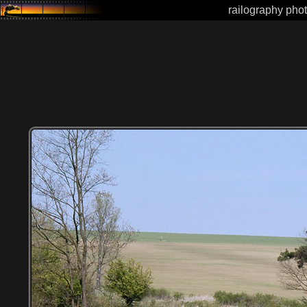
railography phot