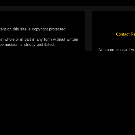
tent on this site is copyright protected.
Contact Ra
n whole or in part in any form without written
permission is strictly prohibited.
No spam please, I've
02-2026 Duncan Cotterill. All rights reserved.
ookie Policy
f but it does include functionality provided by third-
h facility, which may use cookies now or in the future.
 over these third-party cookies. Your continued use of
ent to the use of cookies by these third-parties.
Apple, the Appl
registered in t
Badge is a tr
 computer you may be able to set your browser to block
ay affect the functionality of the site.