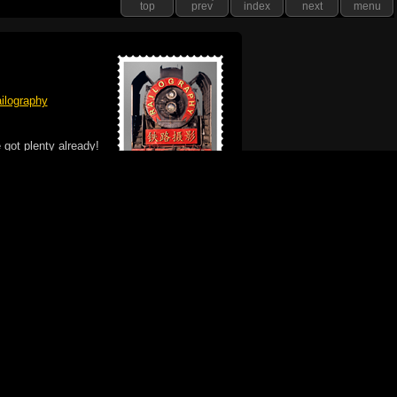
top
prev
index
next
menu
ilography
 got plenty already!
e logo, and Mac are trademarks of Apple Inc.,
he U.S. and other countries. The Made on a Mac
ademark of Apple Inc., used with permission.