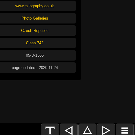
www.railography.co.uk
Photo Galleries
Czech Republic
Class 742
05-D-1565
page updated : 2020-11-24