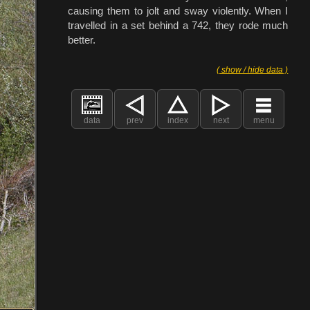
causing them to jolt and sway violently. When I
travelled in a set behind a 742, they rode much
better.
( show / hide data )
data
prev
index
next
menu