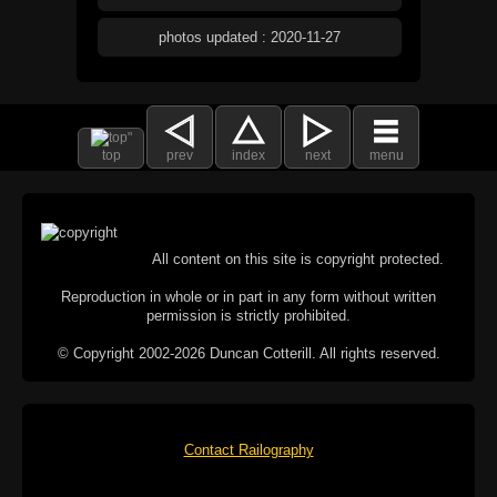
photos updated : 2020-11-27
top
prev
index
next
menu
All content on this site is copyright protected.
Reproduction in whole or in part in any form without written
permission is strictly prohibited.
© Copyright 2002-2026 Duncan Cotterill. All rights reserved.
Contact Railography