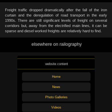
Freight traffic dropped dramatically after the fall of the iron
curtain and the deregulation of road transport in the early
1990s. There are still significant levels of freight on several
corridors but, away from the electrified main lines, it can be
sparse and diesel worked freights are relatively hard to find.
elsewhere on railography
website content
Home
News
Photo Galleries
Videos