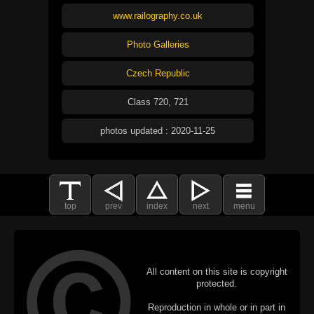
www.railography.co.uk
Photo Galleries
Czech Republic
Class 720, 721
photos updated : 2020-11-25
top
prev
index
next
menu
All content on this site is copyright
protected.
Reproduction in whole or in part in