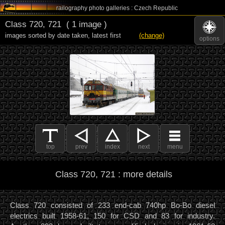
railography photo galleries : Czech Republic
Class 720, 721
( 1 image )
images sorted by date taken
,
latest first
(change)
options
top
prev
index
next
menu
Class 720, 721 : more details
Class 720 consisted of 233 end-cab 740hp Bo-Bo diesel
electrics built 1958-61, 150 for CSD and 83 for industry.