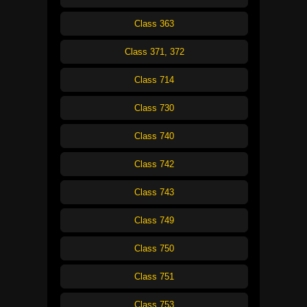
Class 363
Class 371, 372
Class 714
Class 730
Class 740
Class 742
Class 743
Class 749
Class 750
Class 751
Class 753