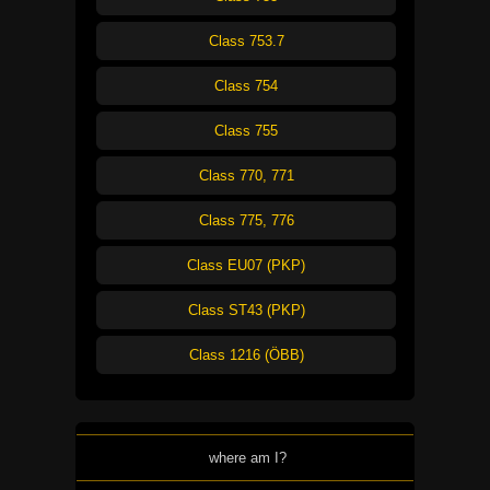
Class 753.7
Class 754
Class 755
Class 770, 771
Class 775, 776
Class EU07 (PKP)
Class ST43 (PKP)
Class 1216 (ÖBB)
where am I?