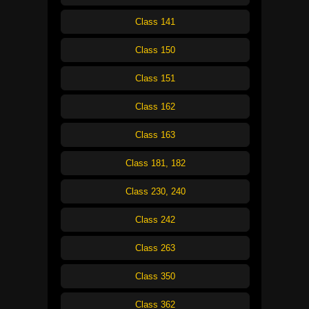
Class 141
Class 150
Class 151
Class 162
Class 163
Class 181, 182
Class 230, 240
Class 242
Class 263
Class 350
Class 362