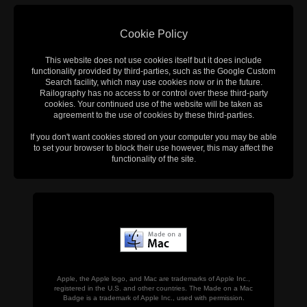
Cookie Policy
This website does not use cookies itself but it does include
functionality provided by third-parties, such as the Google Custom
Search facility, which may use cookies now or in the future.
Railography has no access to or control over these third-party
cookies. Your continued use of the website will be taken as
agreement to the use of cookies by these third-parties.
If you don't want cookies stored on your computer you may be able
to set your browser to block their use however, this may affect the
functionality of the site.
Apple, the Apple logo, and Mac are trademarks of Apple Inc.,
registered in the U.S. and other countries. The Made on a Mac
Badge is a trademark of Apple Inc., used with permission.