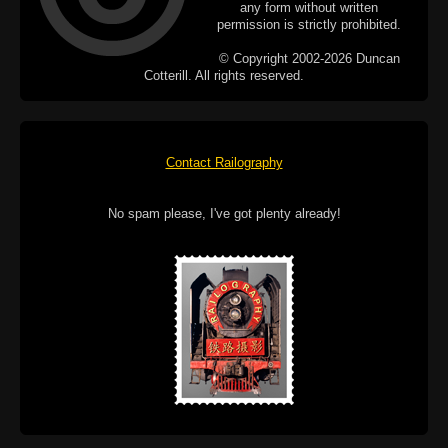
any form without written
permission is strictly prohibited.
© Copyright 2002-2026 Duncan
Cotterill. All rights reserved.
Contact Railography
No spam please, I've got plenty already!