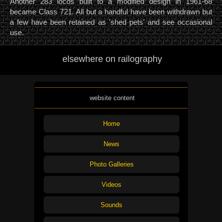
Another 283 locos built to a modified design in 1961-68
became Class 721. All but a handful have been withdrawn but
a few have been retained as 'shed pets' and see occasional
use.
elsewhere on railography
website content
Home
News
Photo Galleries
Videos
Sounds