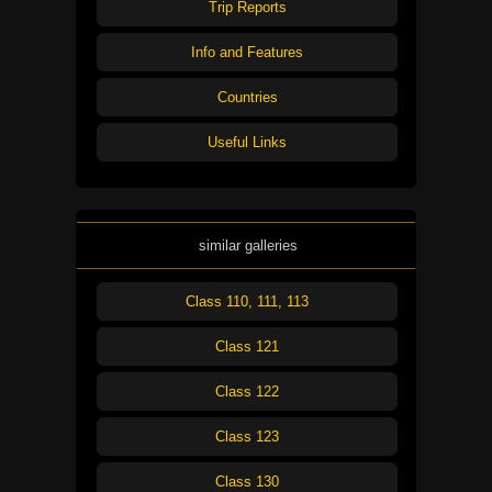
Trip Reports
Info and Features
Countries
Useful Links
similar galleries
Class 110, 111, 113
Class 121
Class 122
Class 123
Class 130