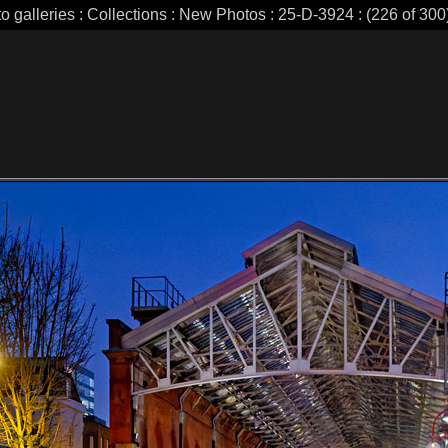
o galleries : Collections : New Photos : 25-D-3924 : (226 of 300