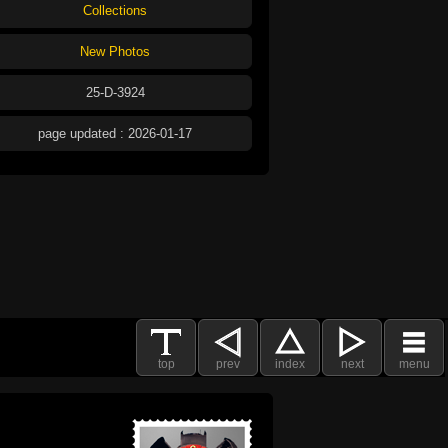
Collections
New Photos
25-D-3924
page updated : 2026-01-17
top
prev
index
next
menu