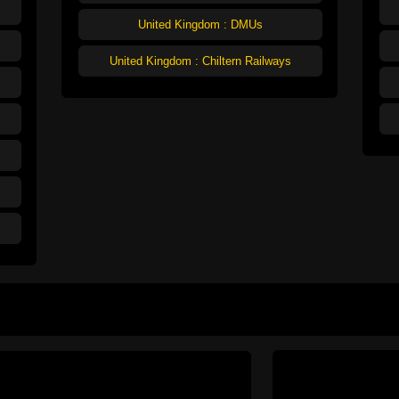
United Kingdom : DMUs
United Kingdom : Chiltern Railways