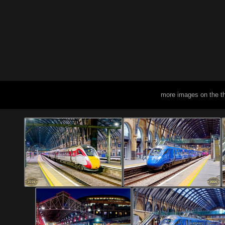
more images on the t