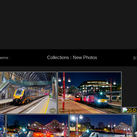
Collections : New Photos
heme :
(c