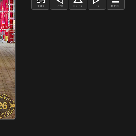
data
prev
index
next
menu