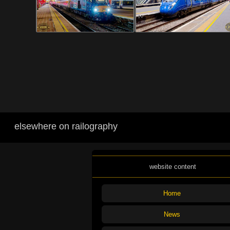
elsewhere on railography
website content
Home
News