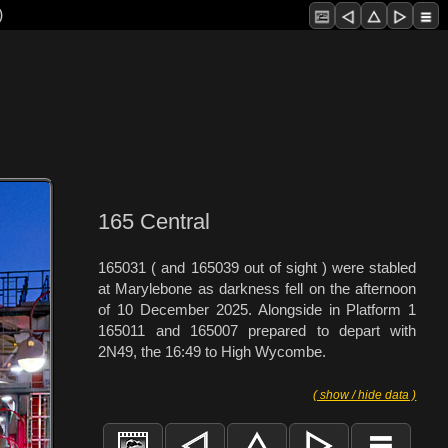
)
165 Central
165031 ( and 165039 out of sight ) were stabled
at Marylebone as darkness fell on the afternoon
of 10 December 2025. Alongside in Platform 1
165011 and 165007 prepared to depart with
2N49, the 16:49 to High Wycombe.
( show / hide data )