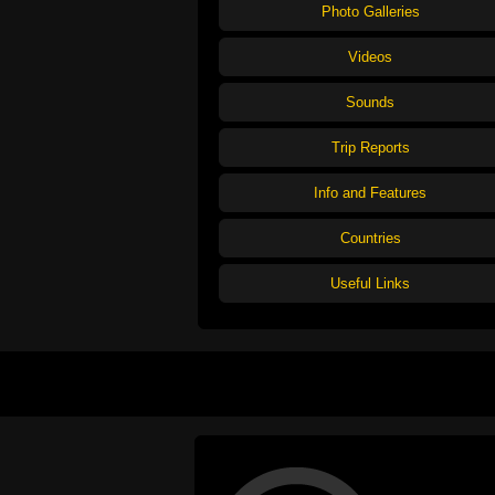
Photo Galleries
Videos
Sounds
Trip Reports
Info and Features
Countries
Useful Links