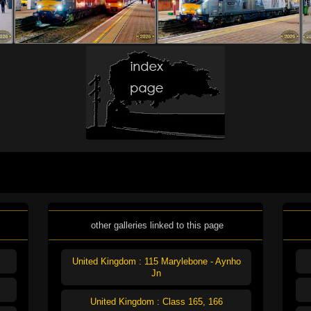
other galleries linked to this page
United Kingdom : 115 Marylebone - Aynho
Jn
United Kingdom : Class 165, 166