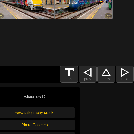
top
prev
index
next
where am I?
www.railography.co.uk
Photo Galleries