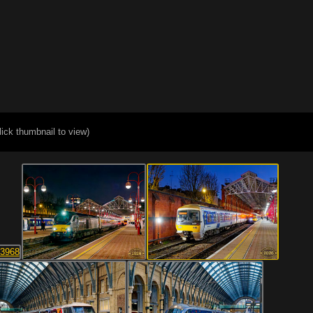
lick thumbnail to view)