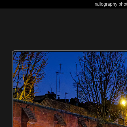
railography phot