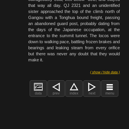
that way all day. QJ 2321 and an unidentified
sister approached the top of the climb north of
Gangou with a Tonghua bound freight, passing
an abandoned guard post, probably dating from
the days of the Japanese occupation, at the
entrance to the summit tunnel. The locos were
down to walking pace, battling frozen brakes and
bearings and leaking steam from every orifice
but there was never any doubt that they would
make it.
( show / hide data )
data
prev
index
next
menu