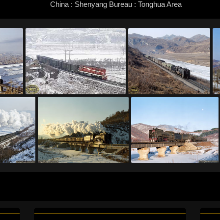
China : Shenyang Bureau : Tonghua Area