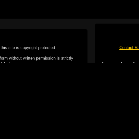
this site is copyright protected.
Contact Ra
form without written permission is strictly
ibited.
No spam please, I've
Cotterill. All rights reserved.
ookie Policy
f but it does include functionality provided by third-
h facility, which may use cookies now or in the future.
 over these third-party cookies. Your continued use of
ent to the use of cookies by these third-parties.
Apple, the Appl
registered in t