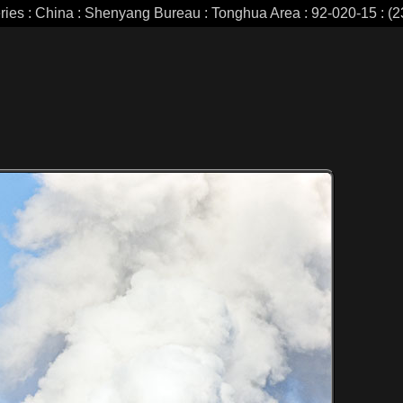
eries : China : Shenyang Bureau : Tonghua Area : 92-020-15 : (2