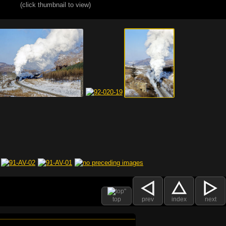
(click thumbnail to view)
top
prev
index
next