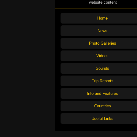
website content
Home
News
Photo Galleries
Videos
Sounds
Trip Reports
Info and Features
Countries
Useful Links