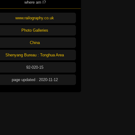
where am I?
www.railography.co.uk
Photo Galleries
China
Shenyang Bureau : Tonghua Area
92-020-15
page updated : 2020-11-12