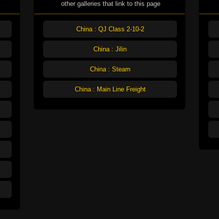
other galleries that link to this page
China : QJ Class 2-10-2
China : Jilin
China : Steam
China : Main Line Freight