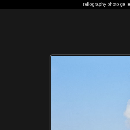
railography photo gall