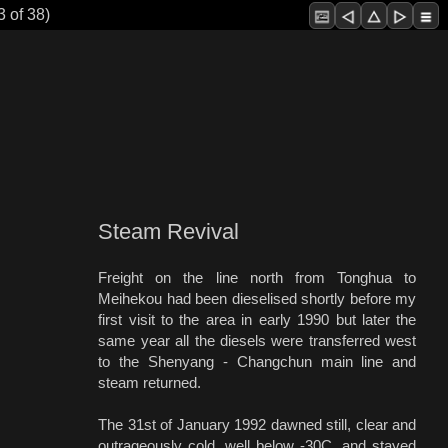
3 of 38)
Steam Revival
Freight on the line north from Tonghua to
Meihekou had been dieselised shortly before my
first visit to the area in early 1990 but later the
same year all the diesels were transferred west
to the Shenyang - Changchun main line and
steam returned.
The 31st of January 1992 dawned still, clear and
outrageously cold, well below -30C, and stayed