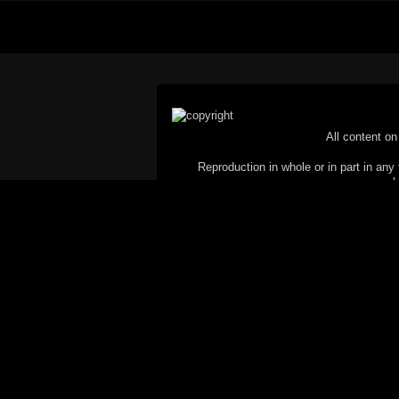
All content on 
Reproduction in whole or in part in any 
proh
© Copyright 2002-2026 Duncan 
C
This website does not use cookies itsel
parties, such as the Google Custom Searc
Railography has no access to or control
the website will be taken as agreem