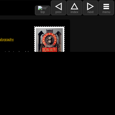
top
prev
index
next
menu
ilography
 got plenty already!
e logo, and Mac are trademarks of Apple Inc.,
he U.S. and other countries. The Made on a Mac