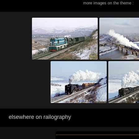
more images on the theme :
elsewhere on railography