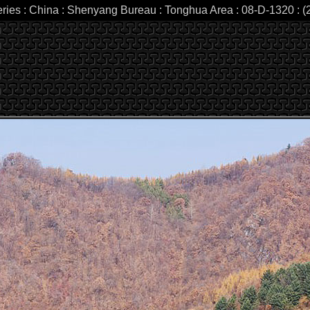
eries : China : Shenyang Bureau : Tonghua Area : 08-D-1320 : (2