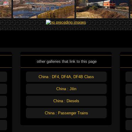
other galleries that link to this page
China : DF4, DF4A, DF4B Class
China : Jilin
China : Diesels
China : Passenger Trains