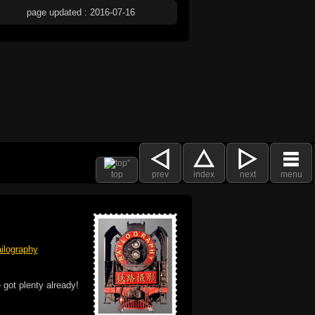
page updated : 2016-07-16
top
prev
index
next
menu
ilography
 got plenty already!