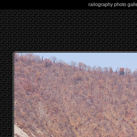
railography photo gall