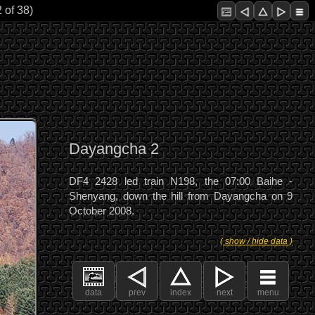
 of 38)
Dayangcha 2
DF4 2428 led train N198, the 07:00 Baihe -
Shenyang, down the hill from Dayangcha on 9
October 2008.
( show / hide data )
data
prev
index
next
menu