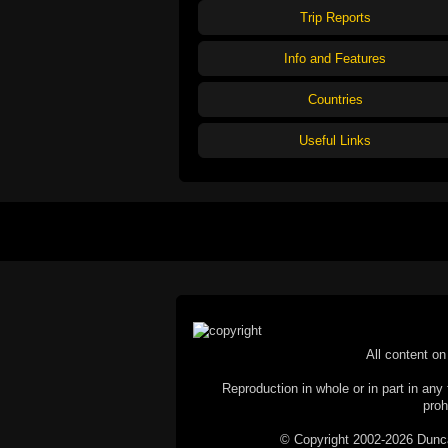
Trip Reports
Info and Features
Countries
Useful Links
All content on 
Reproduction in whole or in part in any 
proh
© Copyright 2002-2026 Duncan 