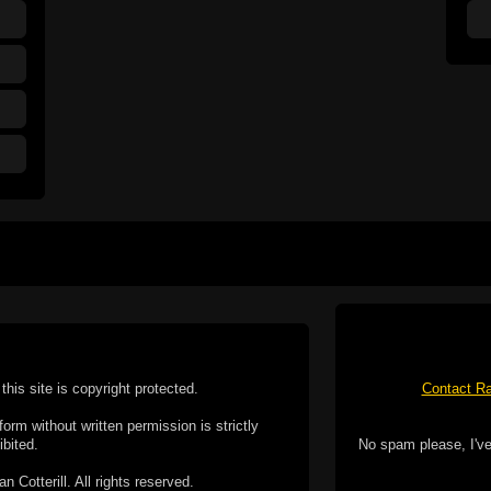
this site is copyright protected.
Contact Ra
form without written permission is strictly
ibited.
No spam please, I've
Cotterill. All rights reserved.