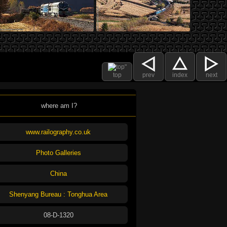
top
prev
index
next
where am I?
www.railography.co.uk
Photo Galleries
China
Shenyang Bureau : Tonghua Area
08-D-1320