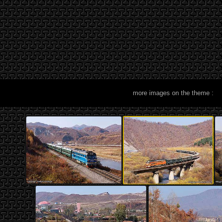
more images on the theme :