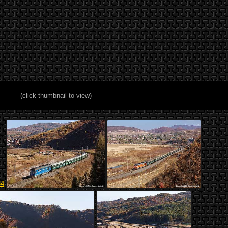
(click thumbnail to view)