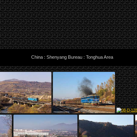
China : Shenyang Bureau : Tonghua Area