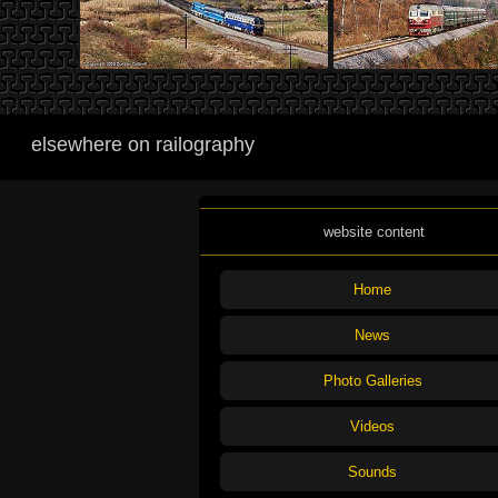
elsewhere on railography
website content
Home
News
Photo Galleries
Videos
Sounds