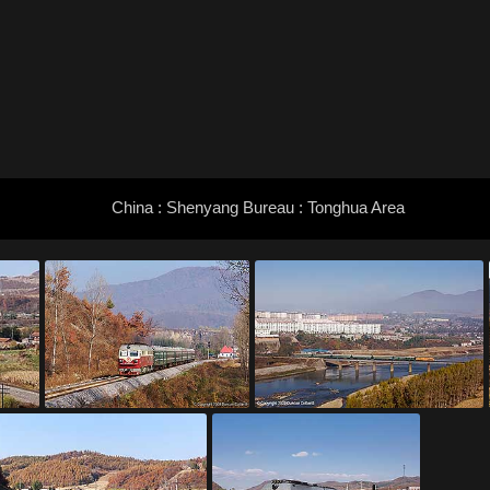
China : Shenyang Bureau : Tonghua Area