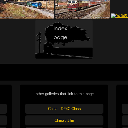
other galleries that link to this page
China : DF4C Class
China : Jilin