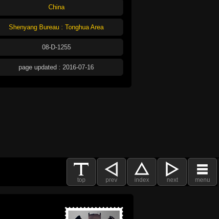
China
Shenyang Bureau : Tonghua Area
08-D-1255
page updated : 2016-07-16
top
prev
index
next
menu