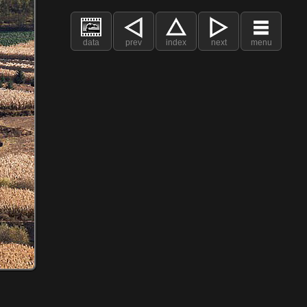
data
prev
index
next
menu