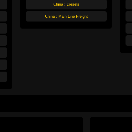
China : Diesels
China : Main Line Freight