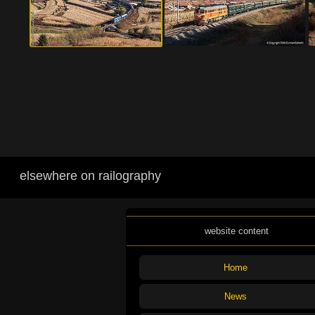
elsewhere on railography
website content
Home
News