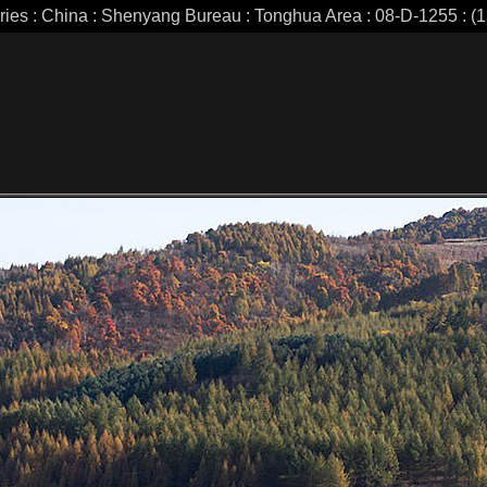
eries : China : Shenyang Bureau : Tonghua Area : 08-D-1255 : (1