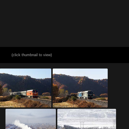
(click thumbnail to view)