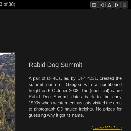
3 of 38)
Rabid Dog Summit
A pair of DF4Cs, led by DF4 4231, crested the
summit north of Gangou with a northbound
freight on 6 October 2008. The (unofficial) name
Rabid Dog Summit dates back to the early
1990s when western enthusiasts visited the area
to photograph QJ hauled freights. No prizes for
guessing why it got its name.
( show / hide data )