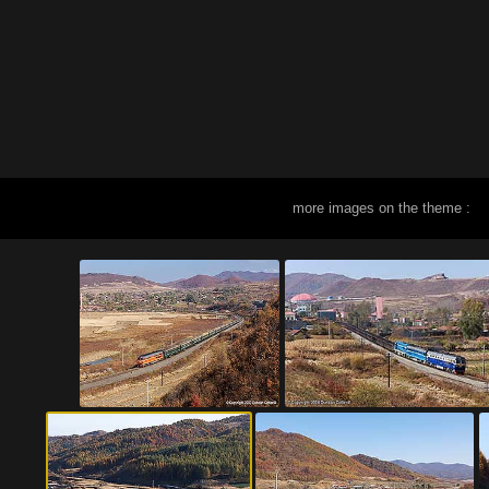
more images on the theme :