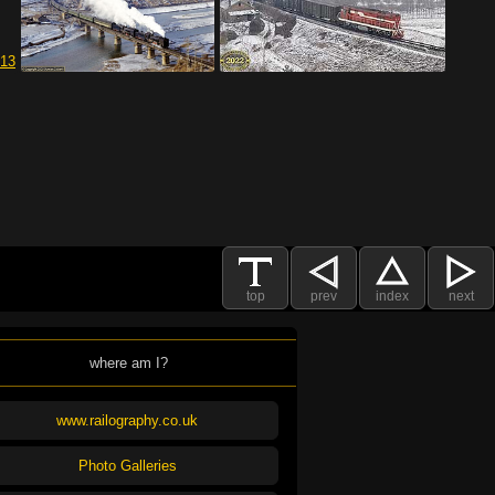
top
prev
index
next
where am I?
www.railography.co.uk
Photo Galleries