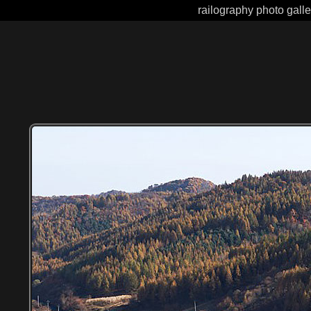
railography photo gall