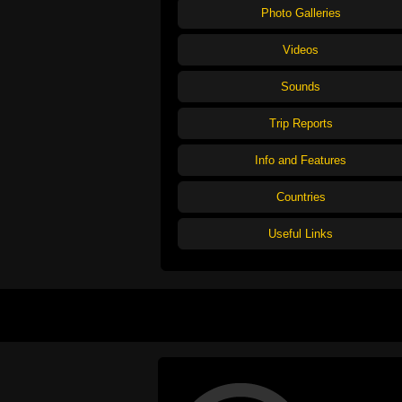
Photo Galleries
Videos
Sounds
Trip Reports
Info and Features
Countries
Useful Links