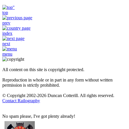
top
prev
index
next
menu
All content on this site is copyright protected.
Reproduction in whole or in part in any form without written
permission is strictly prohibited.
© Copyright 2002-2026 Duncan Cotterill. All rights reserved.
Contact Railography
No spam please, I've got plenty already!