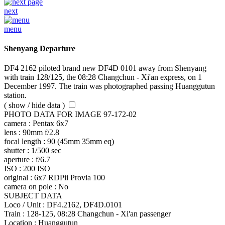
next
menu
Shenyang Departure
DF4 2162 piloted brand new DF4D 0101 away from Shenyang
with train 128/125, the 08:28 Changchun - Xi'an express, on 1
December 1997. The train was photographed passing Huanggutun
station.
( show / hide data )
PHOTO DATA FOR IMAGE 97-172-02
camera :
Pentax 6x7
lens :
90mm f/2.8
focal length :
90 (45mm 35mm eq)
shutter :
1/500 sec
aperture :
f/6.7
ISO :
200 ISO
original :
6x7 RDPii Provia 100
camera on pole :
No
SUBJECT DATA
Loco / Unit :
DF4.2162, DF4D.0101
Train :
128-125, 08:28 Changchun - Xi'an passenger
Location :
Huanggutun