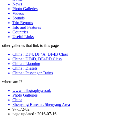
News
Photo Galleries
Videos
Sounds
Trip Reports
Info and Features
Countries
Useful Links
other galleries that link to this page
China : DF4, DF4A, DF4B Class
China : DF4D, DF4DD Class
China : Liaoning
China : Diesels
China : Passenger Trains
where am I?
www.railography.co.uk
Photo Galleries
China
Shenyang Bureau : Shenyang Area
97-172-02
page updated : 2016-07-16