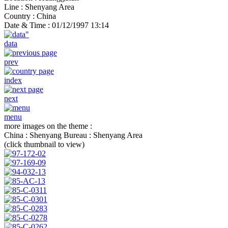
Line :
Shenyang Area
Country :
China
Date & Time :
01/12/1997 13:14
data
prev
index
next
menu
more images on the theme :
China : Shenyang Bureau : Shenyang Area
(click thumbnail to view)