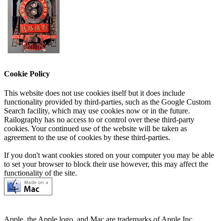
Cookie Policy
This website does not use cookies itself but it does include
functionality provided by third-parties, such as the Google Custom
Search facility, which may use cookies now or in the future.
Railography has no access to or control over these third-party
cookies. Your continued use of the website will be taken as
agreement to the use of cookies by these third-parties.
If you don't want cookies stored on your computer you may be able
to set your browser to block their use however, this may affect the
functionality of the site.
Apple, the Apple logo, and Mac are trademarks of Apple Inc.,