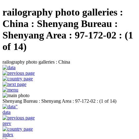
railography photo galleries :
China : Shenyang Bureau :
Shenyang Area : 97-172-02 : (1
of 14)
railography photo galleries : China
Shenyang Bureau : Shenyang Area : 97-172-02 : (1 of 14)
data
prev
index