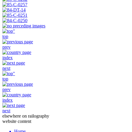
top
prev
index
next
top
prev
index
next
elsewhere on railography
website content
Home