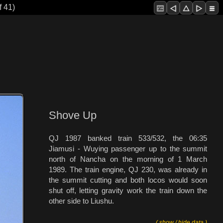
f 41)
Shove Up
QJ 1987 banked train 533/532, the 06:35
Jiamusi - Wuying passenger up to the summit
north of Nancha on the morning of 1 March
1989. The train engine, QJ 230, was already in
the summit cutting and both locos would soon
shut off, letting gravity work the train down the
other side to Liushu.
( show / hide data )