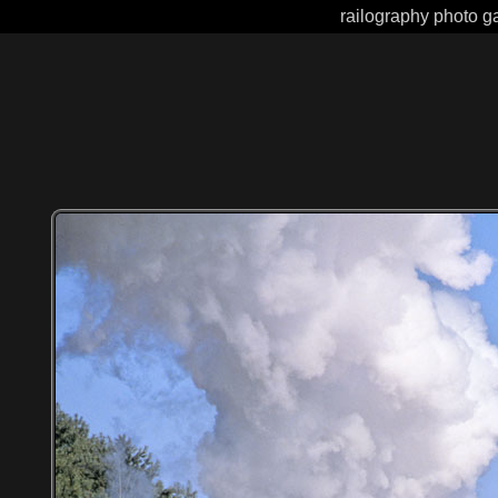
railography photo ga