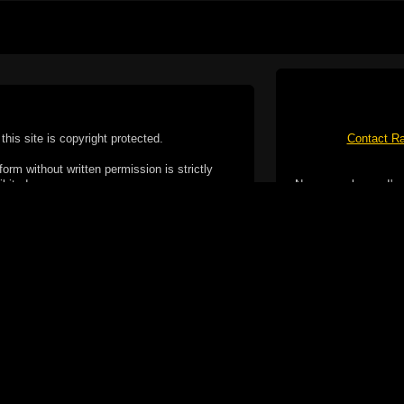
this site is copyright protected.
Contact Ra
form without written permission is strictly
ibited.
No spam please, I've
Cotterill. All rights reserved.
ookie Policy
f but it does include functionality provided by third-
h facility, which may use cookies now or in the future.
 over these third-party cookies. Your continued use of
ent to the use of cookies by these third-parties.
Apple, the Appl
registered in t