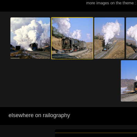
more images on the theme :
elsewhere on railography