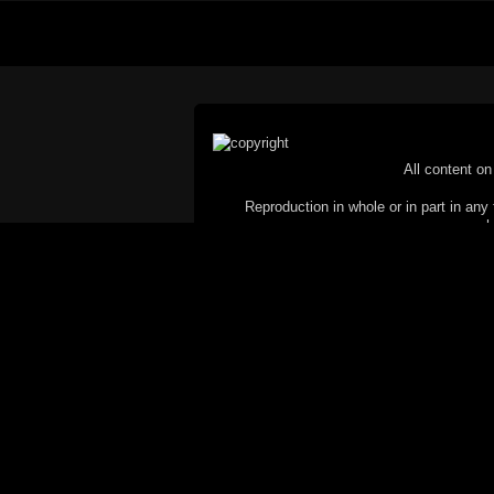
All content on 
Reproduction in whole or in part in any 
proh
© Copyright 2002-2026 Duncan 
C
This website does not use cookies itsel
parties, such as the Google Custom Searc
Railography has no access to or control
the website will be taken as agreem