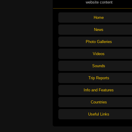
website content
Home
News
Photo Galleries
Videos
Sounds
Trip Reports
Info and Features
Countries
Useful Links