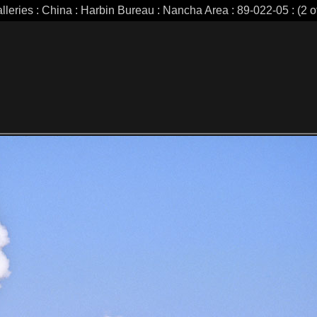
lleries : China : Harbin Bureau : Nancha Area : 89-022-05 : (2 o