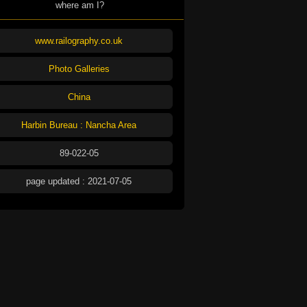
where am I?
www.railography.co.uk
Photo Galleries
China
Harbin Bureau : Nancha Area
89-022-05
page updated : 2021-07-05