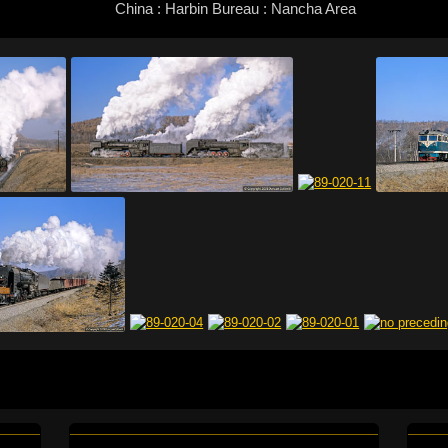
China : Harbin Bureau : Nancha Area