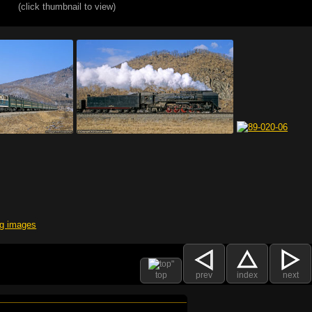
(click thumbnail to view)
top
prev
index
next