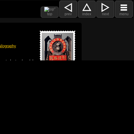
top
prev
index
next
menu
ilography
 got plenty already!
e logo, and Mac are trademarks of Apple Inc.,
he U.S. and other countries. The Made on a Mac