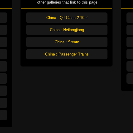
other galleries that link to this page
China : QJ Class 2-10-2
China : Heilongjiang
China : Steam
China : Passenger Trains