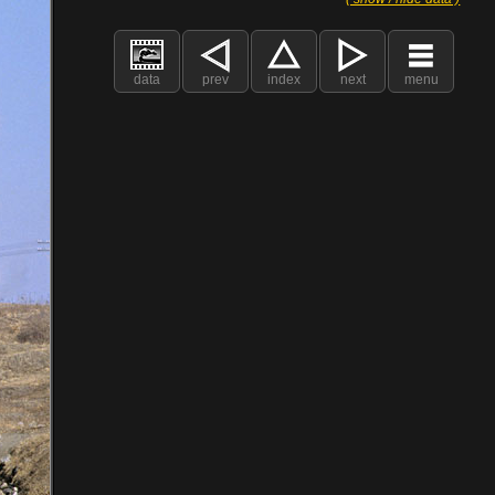
data
prev
index
next
menu