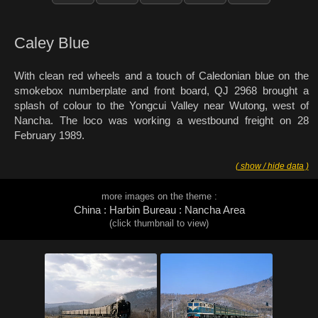
Caley Blue
With clean red wheels and a touch of Caledonian blue on the
smokebox numberplate and front board, QJ 2968 brought a
splash of colour to the Yongcui Valley near Wutong, west of
Nancha. The loco was working a westbound freight on 28
February 1989.
( show / hide data )
more images on the theme :
China : Harbin Bureau : Nancha Area
(click thumbnail to view)