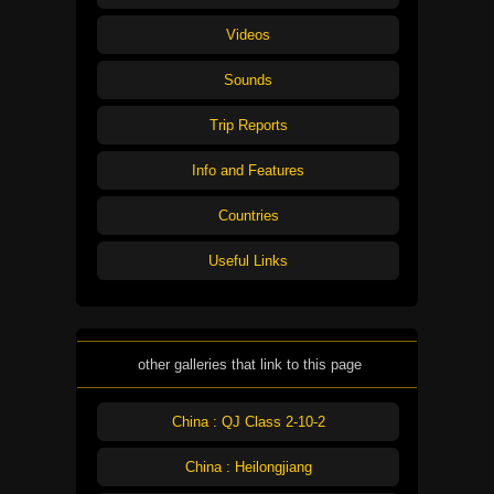
Videos
Sounds
Trip Reports
Info and Features
Countries
Useful Links
other galleries that link to this page
China : QJ Class 2-10-2
China : Heilongjiang