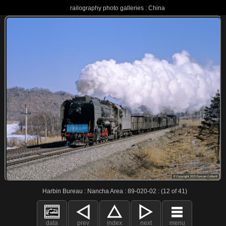
railography photo galleries : China
Harbin Bureau : Nancha Area : 89-020-02 : (12 of 41)
data
prev
index
next
menu