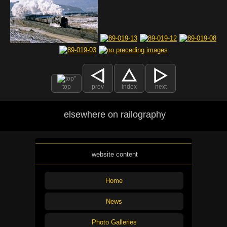
top
prev
index
next
elsewhere on railography
website content
Home
News
Photo Galleries