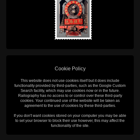
Cookie Policy
This website does not use cookies itself but it does include
functionality provided by third-parties, such as the Google Custom
Search facility, which may use cookies now or in the future.
Railography has no access to or control over these third-party
cookies. Your continued use of the website will be taken as
agreement to the use of cookies by these third-parties.
If you don't want cookies stored on your computer you may be able
to set your browser to block their use however, this may affect the
functionality of the site.