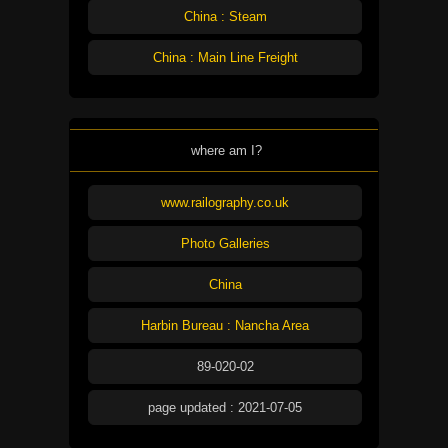
China : Steam
China : Main Line Freight
where am I?
www.railography.co.uk
Photo Galleries
China
Harbin Bureau : Nancha Area
89-020-02
page updated : 2021-07-05