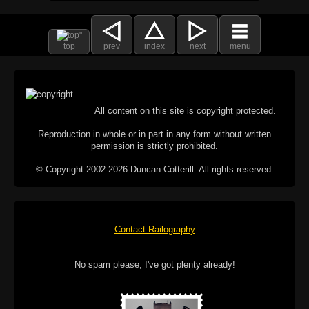
top
prev
index
next
menu
All content on this site is copyright protected.
Reproduction in whole or in part in any form without written
permission is strictly prohibited.
© Copyright 2002-2026 Duncan Cotterill. All rights reserved.
Contact Railography
No spam please, I've got plenty already!