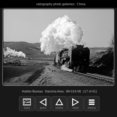
railography photo galleries : China
Harbin Bureau : Nancha Area : 89-019-08 : (17 of 41)
data
prev
index
next
menu