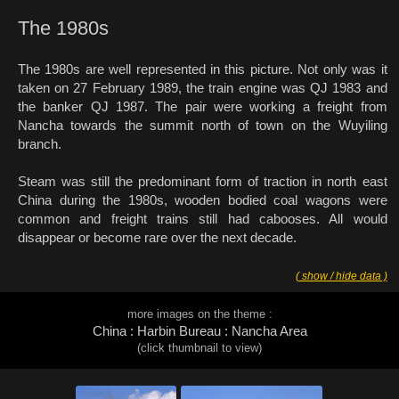
The 1980s
The 1980s are well represented in this picture. Not only was it
taken on 27 February 1989, the train engine was QJ 1983 and
the banker QJ 1987. The pair were working a freight from
Nancha towards the summit north of town on the Wuyiling
branch.
Steam was still the predominant form of traction in north east
China during the 1980s, wooden bodied coal wagons were
common and freight trains still had cabooses. All would
disappear or become rare over the next decade.
( show / hide data )
more images on the theme :
China : Harbin Bureau : Nancha Area
(click thumbnail to view)