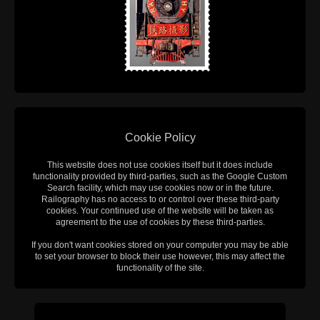
Cookie Policy
This website does not use cookies itself but it does include
functionality provided by third-parties, such as the Google Custom
Search facility, which may use cookies now or in the future.
Railography has no access to or control over these third-party
cookies. Your continued use of the website will be taken as
agreement to the use of cookies by these third-parties.
If you don't want cookies stored on your computer you may be able
to set your browser to block their use however, this may affect the
functionality of the site.