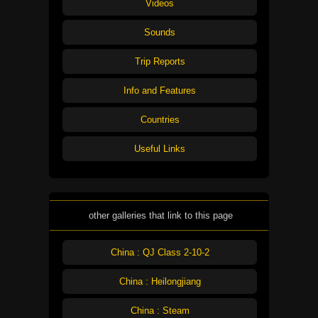
Videos
Sounds
Trip Reports
Info and Features
Countries
Useful Links
other galleries that link to this page
China : QJ Class 2-10-2
China : Heilongjiang
China : Steam