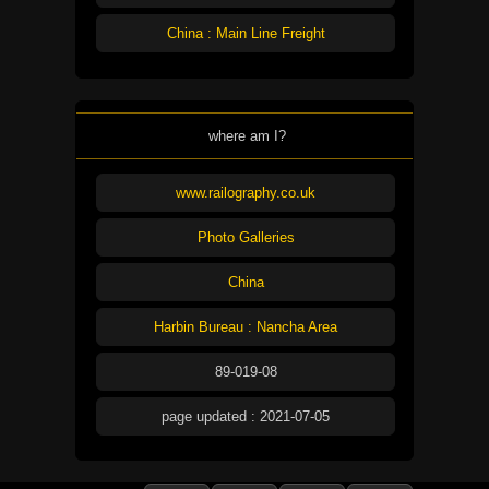
China : Main Line Freight
where am I?
www.railography.co.uk
Photo Galleries
China
Harbin Bureau : Nancha Area
89-019-08
page updated : 2021-07-05