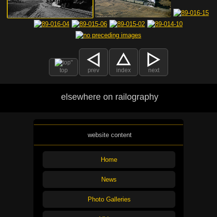
top
prev
index
next
elsewhere on railography
website content
Home
News
Photo Galleries