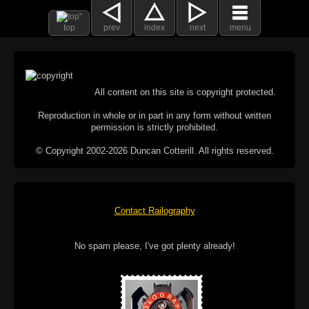
top
prev
index
next
menu
All content on this site is copyright protected.
Reproduction in whole or in part in any form without written
permission is strictly prohibited.
© Copyright 2002-2026 Duncan Cotterill. All rights reserved.
Contact Railography
No spam please, I've got plenty already!