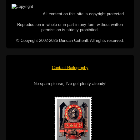
All content on this site is copyright protected.
Reproduction in whole or in part in any form without written
permission is strictly prohibited.
© Copyright 2002-2026 Duncan Cotterill. All rights reserved.
Contact Railography
No spam please, I've got plenty already!