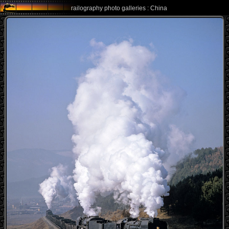
railography photo galleries : China