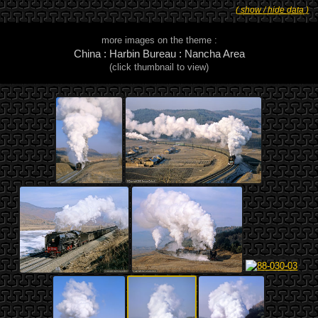
( show / hide data )
more images on the theme :
China : Harbin Bureau : Nancha Area
(click thumbnail to view)