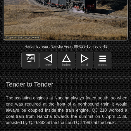
Harbin Bureau : Nancha Area : 88-029-10 : (30 of 41)
data
prev
index
next
menu
Tender to Tender
The assisting engines at Nancha always faced south, so when
one was required at the front of a northbound train it would
always be coupled inside the train engine. QJ 210 worked a
coal train from Nancha towards the summit on 6 April 1988,
assisted by QJ 6892 at the front and QJ 1987 at the back.