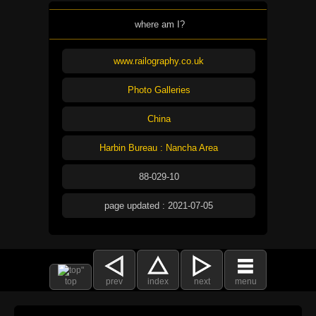
where am I?
www.railography.co.uk
Photo Galleries
China
Harbin Bureau : Nancha Area
88-029-10
page updated : 2021-07-05
top
prev
index
next
menu