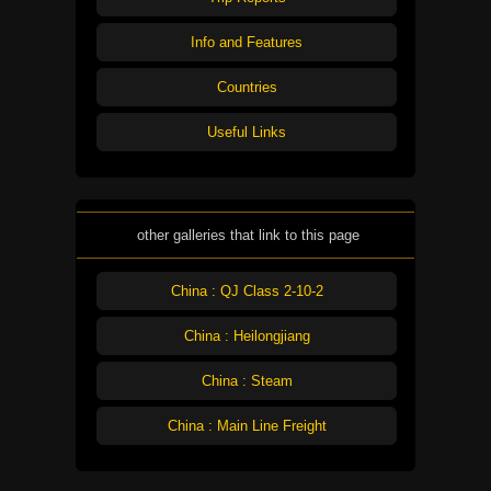
Info and Features
Countries
Useful Links
other galleries that link to this page
China : QJ Class 2-10-2
China : Heilongjiang
China : Steam
China : Main Line Freight