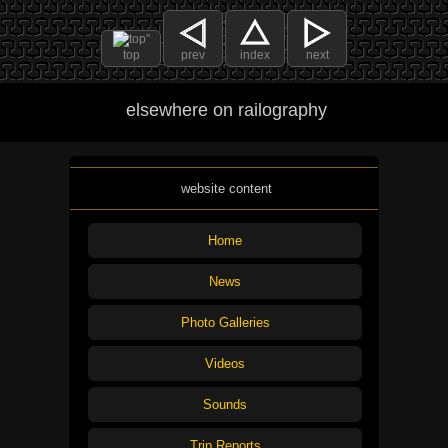
top
prev
index
next
elsewhere on railography
website content
Home
News
Photo Galleries
Videos
Sounds
Trip Reports