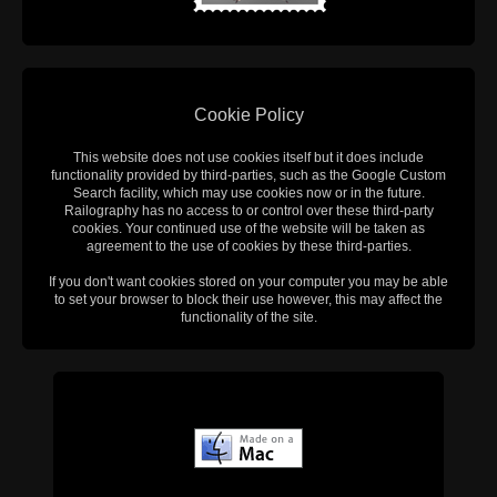
Cookie Policy
This website does not use cookies itself but it does include
functionality provided by third-parties, such as the Google Custom
Search facility, which may use cookies now or in the future.
Railography has no access to or control over these third-party
cookies. Your continued use of the website will be taken as
agreement to the use of cookies by these third-parties.
If you don't want cookies stored on your computer you may be able
to set your browser to block their use however, this may affect the
functionality of the site.