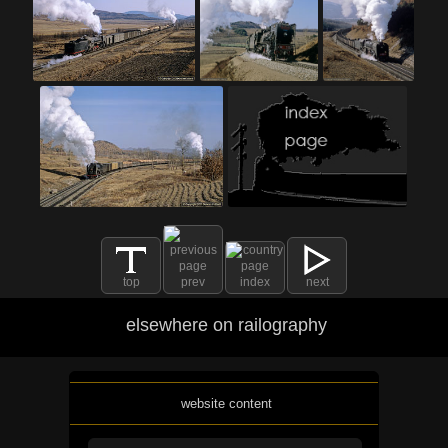
top
prev
index
next
elsewhere on railography
website content