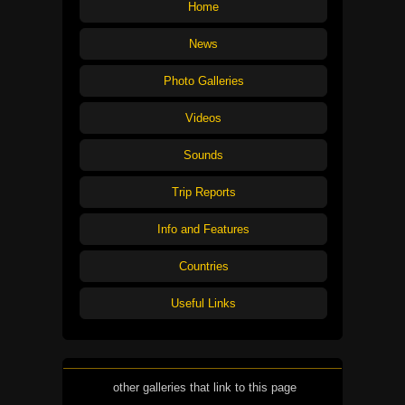
Home
News
Photo Galleries
Videos
Sounds
Trip Reports
Info and Features
Countries
Useful Links
other galleries that link to this page