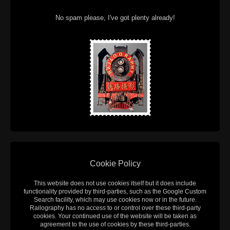
No spam please, I've got plenty already!
Cookie Policy
This website does not use cookies itself but it does include
functionality provided by third-parties, such as the Google Custom
Search facility, which may use cookies now or in the future.
Railography has no access to or control over these third-party
cookies. Your continued use of the website will be taken as
agreement to the use of cookies by these third-parties.