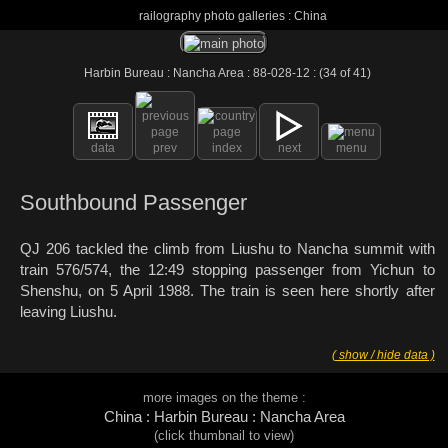
railography photo galleries : China
Harbin Bureau : Nancha Area : 88-028-12 : (34 of 41)
data
prev
index
next
menu
Southbound Passenger
QJ 206 tackled the climb from Liushu to Nancha summit with
train 576/574, the 12:49 stopping passenger from Yichun to
Shenshu, on 5 April 1988. The train is seen here shortly after
leaving Liushu.
( show / hide data )
more images on the theme :
China : Harbin Bureau : Nancha Area
(click thumbnail to view)