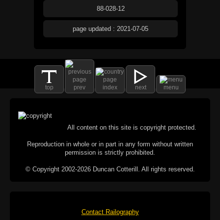
88-028-12
page updated : 2021-07-05
top
prev
index
next
menu
All content on this site is copyright protected.
Reproduction in whole or in part in any form without written
permission is strictly prohibited.
© Copyright 2002-2026 Duncan Cotterill. All rights reserved.
Contact Railography