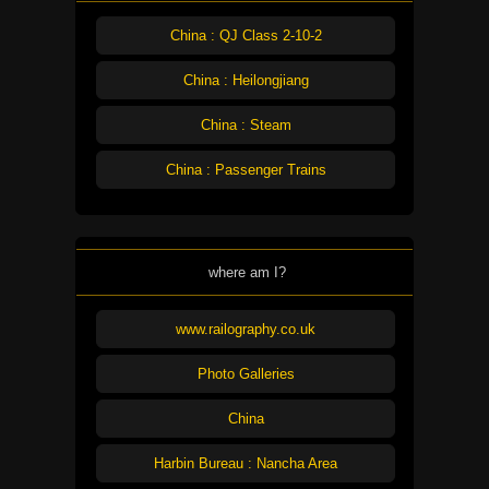
China : QJ Class 2-10-2
China : Heilongjiang
China : Steam
China : Passenger Trains
where am I?
www.railography.co.uk
Photo Galleries
China
Harbin Bureau : Nancha Area