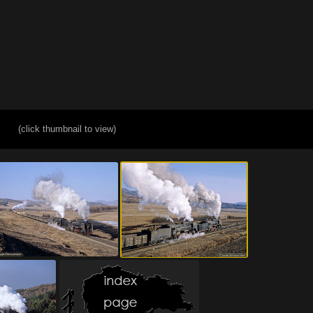
(click thumbnail to view)