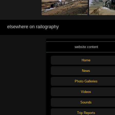
elsewhere on railography
website content
Home
News
Photo Galleries
Videos
Sounds
Trip Reports