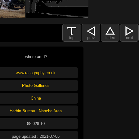
top
prev
index
next
where am I?
www.railography.co.uk
Photo Galleries
China
Harbin Bureau : Nancha Area
88-028-10
page updated : 2021-07-05