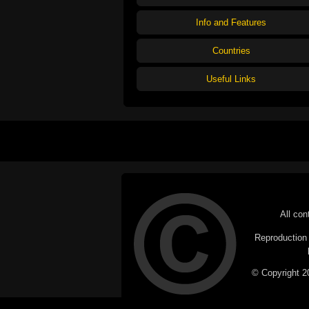
Info and Features
Countries
Useful Links
All con
Reproduction i
© Copyright 20