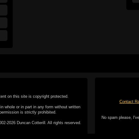
tent on this site is copyright protected.
Contact Ra
n whole or in part in any form without written
permission is strictly prohibited.
No spam please, I've
02-2026 Duncan Cotterill. All rights reserved.