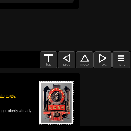
top
prev
index
next
menu
ilography
 got plenty already!