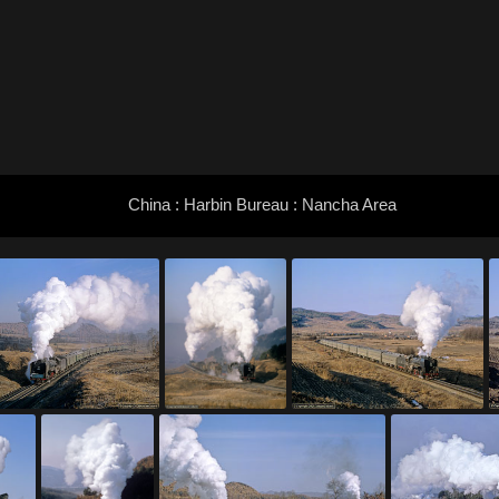
China : Harbin Bureau : Nancha Area