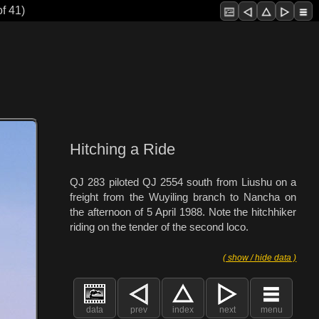
f 41)
Hitching a Ride
QJ 283 piloted QJ 2554 south from Liushu on a
freight from the Wuyiling branch to Nancha on
the afternoon of 5 April 1988. Note the hitchhiker
riding on the tender of the second loco.
( show / hide data )
data
prev
index
next
menu