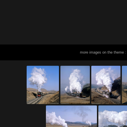
more images on the theme :