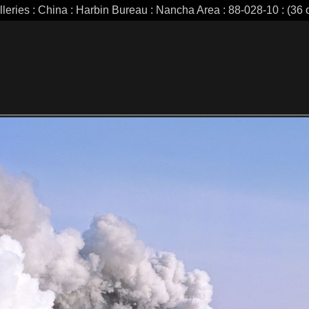
lleries : China : Harbin Bureau : Nancha Area : 88-028-10 : (36 o