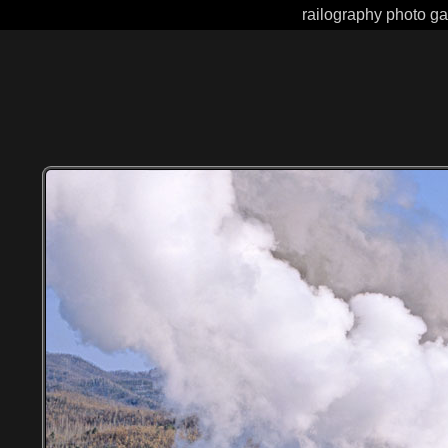
railography photo ga