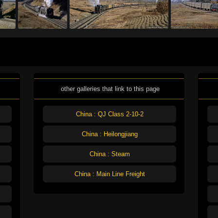
other galleries that link to this page
China : QJ Class 2-10-2
China : Heilongjiang
China : Steam
China : Main Line Freight