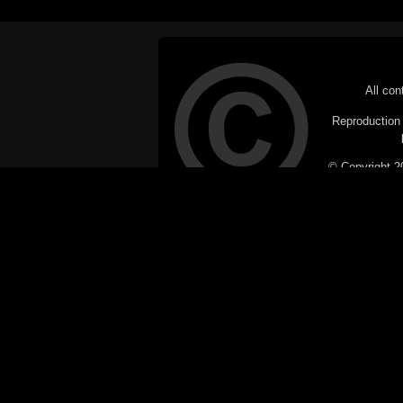
All con
Reproduction i
© Copyright 20
C
This website does not use cookies itsel
parties, such as the Google Custom Searc
Railography has no access to or control
the website will be taken as agreem
If you don't want cookies stored on your
their use however, this m