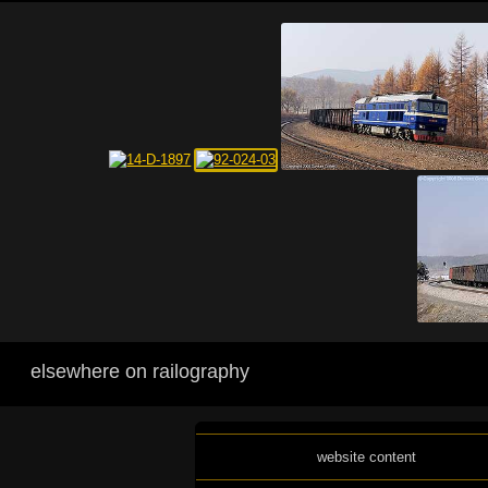
elsewhere on railography
website content