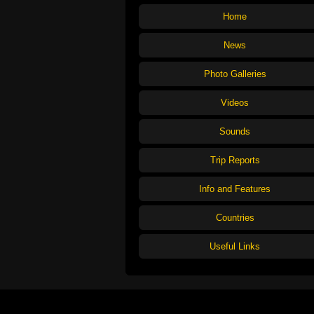
Home
News
Photo Galleries
Videos
Sounds
Trip Reports
Info and Features
Countries
Useful Links