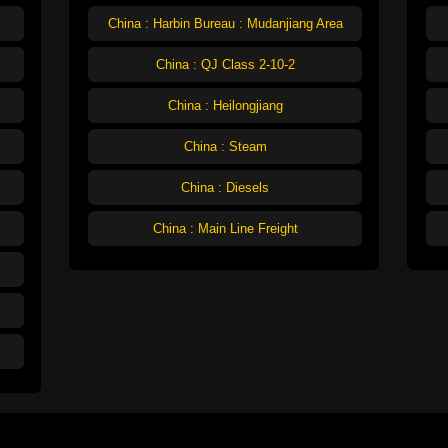
China : Harbin Bureau : Mudanjiang Area
China : QJ Class 2-10-2
China : Heilongjiang
China : Steam
China : Diesels
China : Main Line Freight