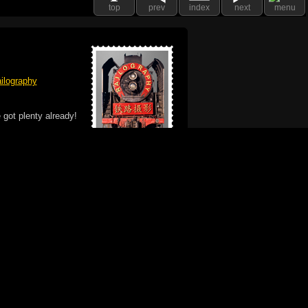
top
prev
index
next
menu
ilography
 got plenty already!
e logo, and Mac are trademarks of Apple Inc.,
he U.S. and other countries. The Made on a Mac
ademark of Apple Inc., used with permission.