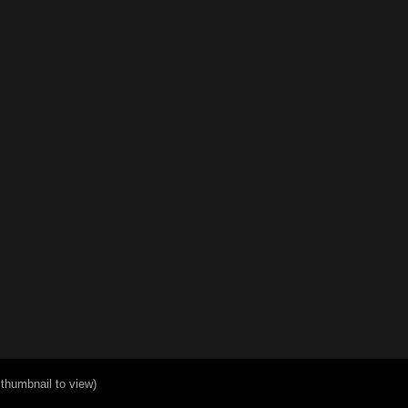
 thumbnail to view)