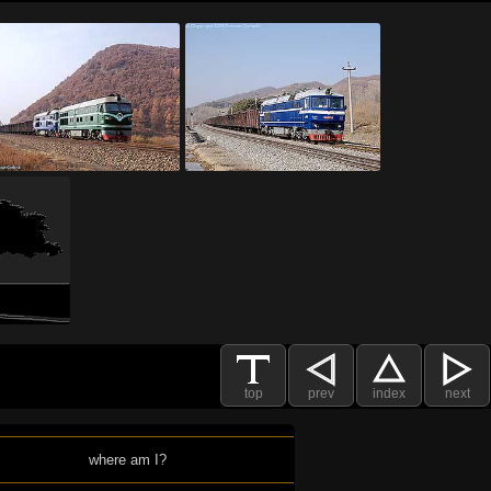
top
prev
index
next
where am I?