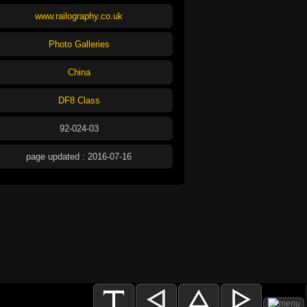
www.railography.co.uk
Photo Galleries
China
DF8 Class
92-024-03
page updated : 2016-07-16