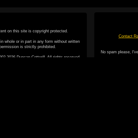
tent on this site is copyright protected.
Contact Ra
n whole or in part in any form without written
permission is strictly prohibited.
No spam please, I've
02-2026 Duncan Cotterill. All rights reserved.
ookie Policy
f but it does include functionality provided by third-
h facility, which may use cookies now or in the future.
 over these third-party cookies. Your continued use of
ent to the use of cookies by these third-parties.
Apple, the Appl
registered in t
Badge is a tr
 computer you may be able to set your browser to block
ay affect the functionality of the site.