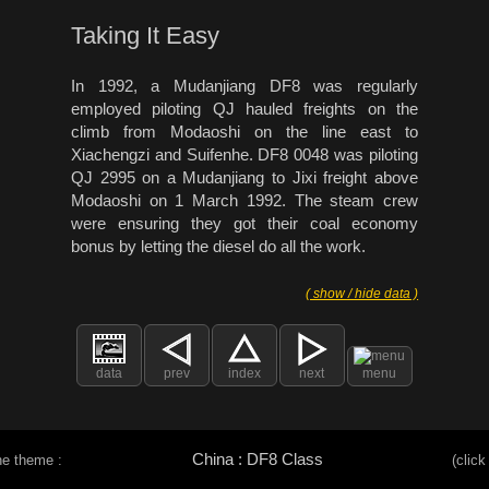
Taking It Easy
In 1992, a Mudanjiang DF8 was regularly
employed piloting QJ hauled freights on the
climb from Modaoshi on the line east to
Xiachengzi and Suifenhe. DF8 0048 was piloting
QJ 2995 on a Mudanjiang to Jixi freight above
Modaoshi on 1 March 1992. The steam crew
were ensuring they got their coal economy
bonus by letting the diesel do all the work.
( show / hide data )
data
prev
index
next
menu
China : DF8 Class
he theme :
(click