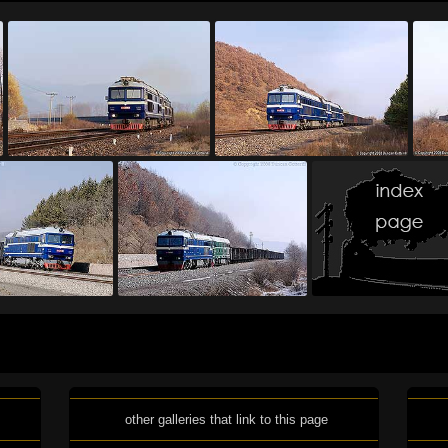
other galleries that link to this page