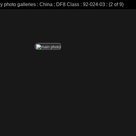
y photo galleries : China : DF8 Class : 92-024-03 : (2 of 9)