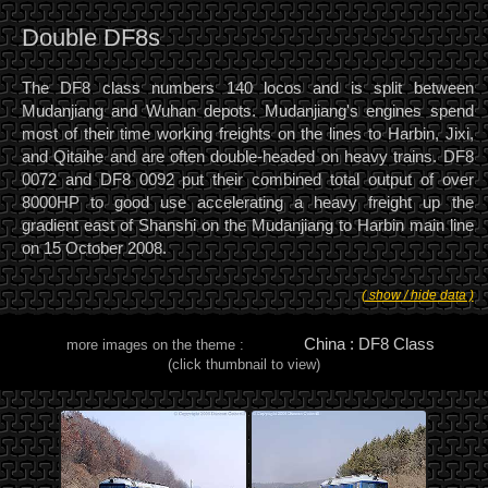
Double DF8s
The DF8 class numbers 140 locos and is split between
Mudanjiang and Wuhan depots. Mudanjiang's engines spend
most of their time working freights on the lines to Harbin, Jixi,
and Qitaihe and are often double-headed on heavy trains. DF8
0072 and DF8 0092 put their combined total output of over
8000HP to good use accelerating a heavy freight up the
gradient east of Shanshi on the Mudanjiang to Harbin main line
on 15 October 2008.
( show / hide data )
China : DF8 Class
more images on the theme :
(click thumbnail to view)