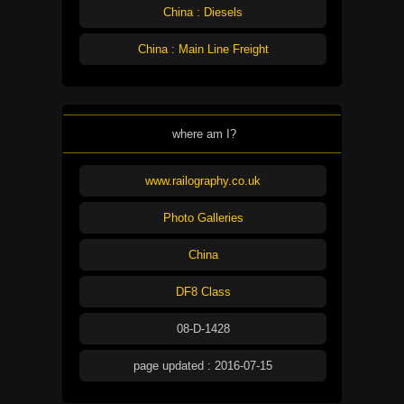
China : Diesels
China : Main Line Freight
where am I?
www.railography.co.uk
Photo Galleries
China
DF8 Class
08-D-1428
page updated : 2016-07-15