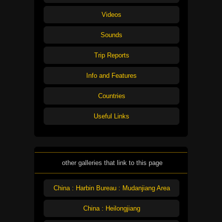
Videos
Sounds
Trip Reports
Info and Features
Countries
Useful Links
other galleries that link to this page
China : Harbin Bureau : Mudanjiang Area
China : Heilongjiang