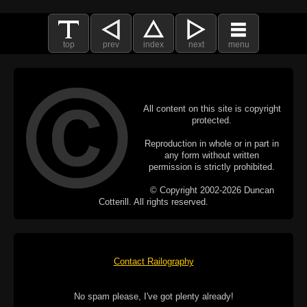
top
prev
index
next
menu
All content on this site is copyright
protected.
Reproduction in whole or in part in
any form without written
permission is strictly prohibited.
© Copyright 2002-2026 Duncan
Cotterill. All rights reserved.
Contact Railography
No spam please, I've got plenty already!