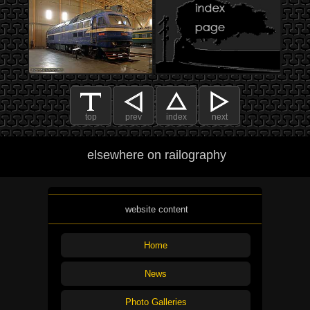
top
prev
index
next
elsewhere on railography
website content
Home
News
Photo Galleries