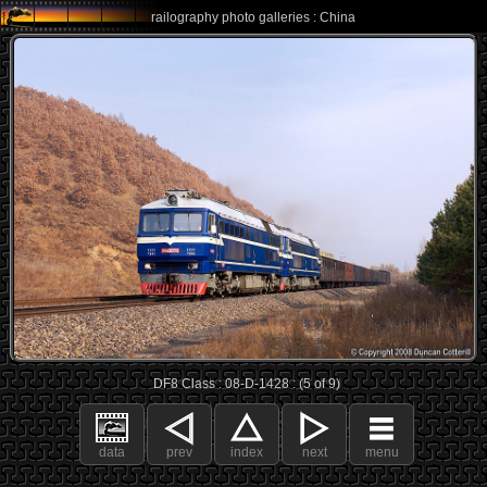
railography photo galleries : China
DF8 Class : 08-D-1428 : (5 of 9)
data
prev
index
next
menu