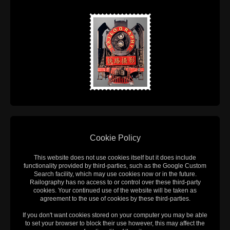
Cookie Policy
This website does not use cookies itself but it does include
functionality provided by third-parties, such as the Google Custom
Search facility, which may use cookies now or in the future.
Railography has no access to or control over these third-party
cookies. Your continued use of the website will be taken as
agreement to the use of cookies by these third-parties.
If you don't want cookies stored on your computer you may be able
to set your browser to block their use however, this may affect the