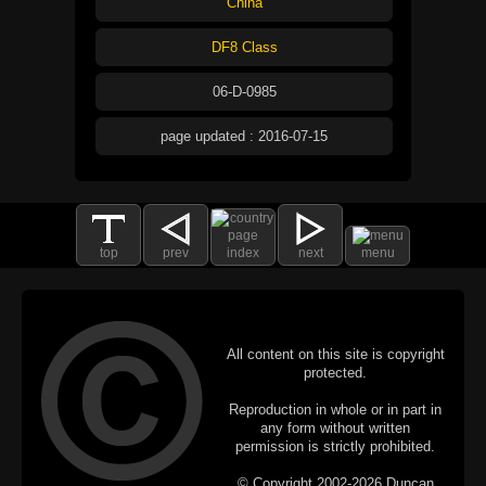
China
DF8 Class
06-D-0985
page updated : 2016-07-15
top
prev
index
next
menu
All content on this site is copyright
protected.
Reproduction in whole or in part in
any form without written
permission is strictly prohibited.
© Copyright 2002-2026 Duncan