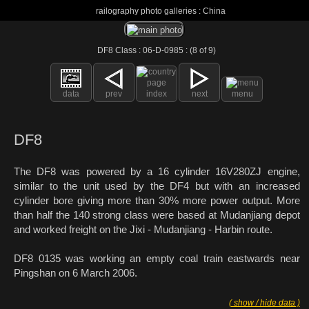
railography photo galleries : China
DF8 Class : 06-D-0985 : (8 of 9)
data
prev
index
next
menu
DF8
The DF8 was powered by a 16 cylinder 16V280ZJ engine,
similar to the unit used by the DF4 but with an increased
cylinder bore giving more than 30% more power output. More
than half the 140 strong class were based at Mudanjiang depot
and worked freight on the Jixi - Mudanjiang - Harbin route.
DF8 0135 was working an empty coal train eastwards near
Pingshan on 6 March 2006.
( show / hide data )