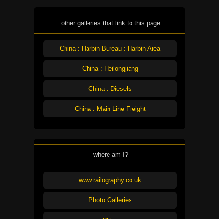
other galleries that link to this page
China : Harbin Bureau : Harbin Area
China : Heilongjiang
China : Diesels
China : Main Line Freight
where am I?
www.railography.co.uk
Photo Galleries