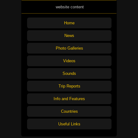
website content
Home
News
Photo Galleries
Videos
Sounds
Trip Reports
Info and Features
Countries
Useful Links