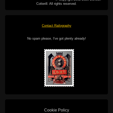
Cotterill. All rights reserved.
Contact Railography
No spam please, I've got plenty already!
Cookie Policy