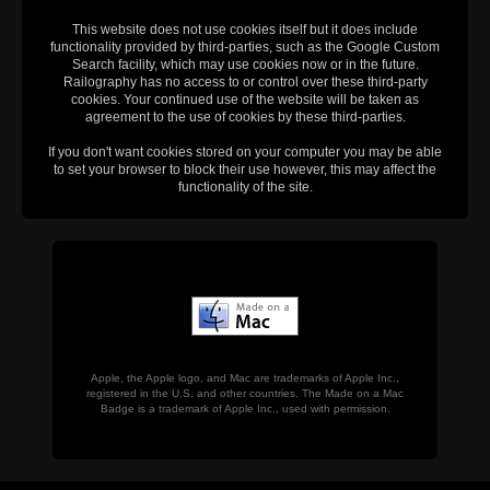
This website does not use cookies itself but it does include
functionality provided by third-parties, such as the Google Custom
Search facility, which may use cookies now or in the future.
Railography has no access to or control over these third-party
cookies. Your continued use of the website will be taken as
agreement to the use of cookies by these third-parties.
If you don't want cookies stored on your computer you may be able
to set your browser to block their use however, this may affect the
functionality of the site.
Apple, the Apple logo, and Mac are trademarks of Apple Inc.,
registered in the U.S. and other countries. The Made on a Mac
Badge is a trademark of Apple Inc., used with permission.