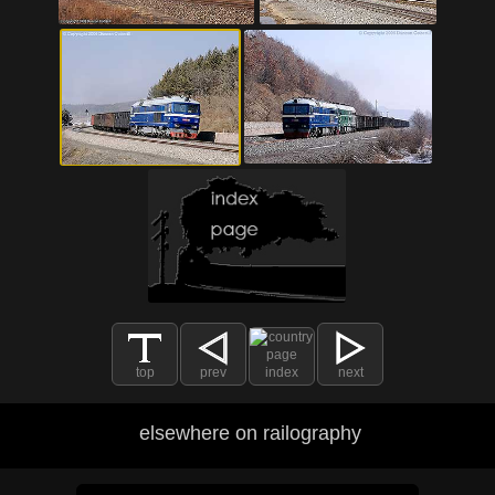
top
prev
index
next
elsewhere on railography