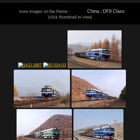
China : DF8 Class
more images on the theme :
(click thumbnail to view)