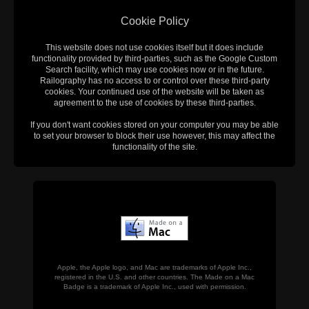
Cookie Policy
This website does not use cookies itself but it does include
functionality provided by third-parties, such as the Google Custom
Search facility, which may use cookies now or in the future.
Railography has no access to or control over these third-party
cookies. Your continued use of the website will be taken as
agreement to the use of cookies by these third-parties.
If you don't want cookies stored on your computer you may be able
to set your browser to block their use however, this may affect the
functionality of the site.
Apple, the Apple logo, and Mac are trademarks of Apple Inc.,
registered in the U.S. and other countries. The Made on a Mac
Badge is a trademark of Apple Inc., used with permission.