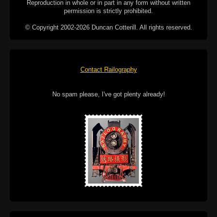
Reproduction in whole or in part in any form without written
permission is strictly prohibited.
© Copyright 2002-2026 Duncan Cotterill. All rights reserved.
Contact Railography
No spam please, I've got plenty already!