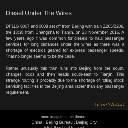
Diesel Under The Wires
DF11G 0007 and 0008 set off from Beijing with train Z205/Z208,
the 18:38 from Changsha to Tianjin, on 23 November 2016. A
few years ago it was common for diesels to haul passenger
services for long distances under the wires as there was a
shortage of electrics geared for express passenger speeds.
That no longer seems to be the case.
Rather unusually this train runs into Beijing from the south,
changes locos and then heads south-east to Tianjin. This
strange routing is probably due to the shortage of rolling stock
servicing facilities in the Beijing area rather than any passenger
requirement.
( show / hide data )
more images on the theme :
China : Beijing Bureau : Beijing City
(click thumbnail to view)