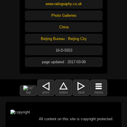
www.railography.co.uk
Photo Galleries
China
Beijing Bureau : Beijing City
16-D-5553
page updated : 2017-03-09
top
prev
index
next
menu
All content on this site is copyright protected.