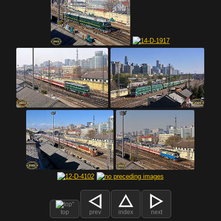
top
prev
index
next