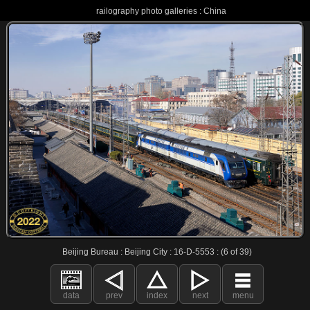
railography photo galleries : China
Beijing Bureau : Beijing City : 16-D-5553 : (6 of 39)
data
prev
index
next
menu