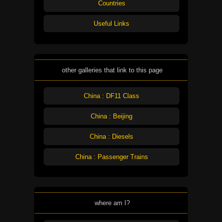
Countries
Useful Links
other galleries that link to this page
China : DF11 Class
China : Beijing
China : Diesels
China : Passenger Trains
where am I?