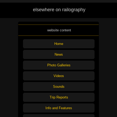
elsewhere on railography
website content
Home
News
Photo Galleries
Videos
Sounds
Trip Reports
Info and Features