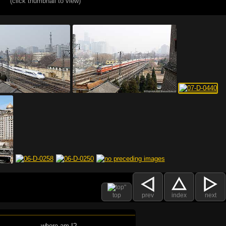
(click thumbnail to view)
top
prev
index
next
where am I?