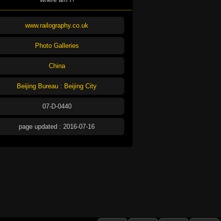
www.railography.co.uk
Photo Galleries
China
Beijing Bureau : Beijing City
07-D-0440
page updated : 2016-07-16