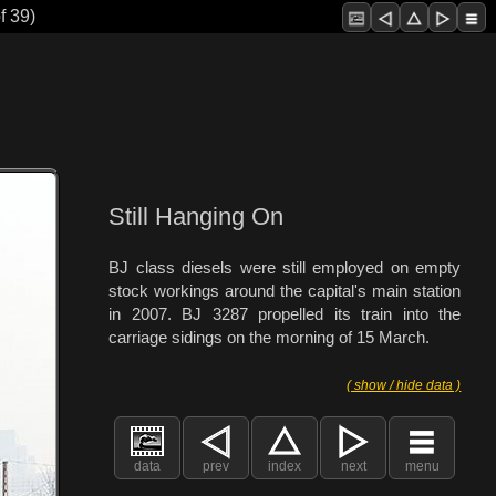
f 39)
Still Hanging On
BJ class diesels were still employed on empty
stock workings around the capital's main station
in 2007. BJ 3287 propelled its train into the
carriage sidings on the morning of 15 March.
( show / hide data )
data
prev
index
next
menu