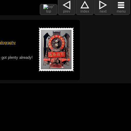
top
prev
index
next
menu
ilography
 got plenty already!
e logo, and Mac are trademarks of Apple Inc.,
he U.S. and other countries. The Made on a Mac