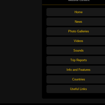
Home
News
Photo Galleries
Videos
Sounds
Trip Reports
Info and Features
Countries
Useful Links