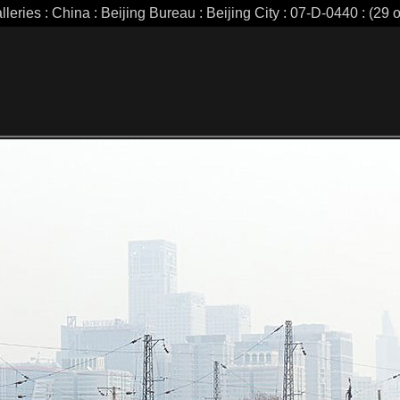
leries : China : Beijing Bureau : Beijing City : 07-D-0440 : (29 o