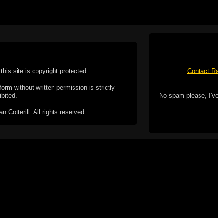
this site is copyright protected.
Contact Ra
form without written permission is strictly
ibited.
No spam please, I've
Cotterill. All rights reserved.
ookie Policy
f but it does include functionality provided by third-
h facility, which may use cookies now or in the future.
 over these third-party cookies. Your continued use of
ent to the use of cookies by these third-parties.
Apple, the Appl
registered in t