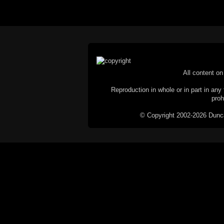
All content on 
Reproduction in whole or in part in any 
proh
© Copyright 2002-2026 Duncan 
C
This website does not use cookies itsel
parties, such as the Google Custom Searc
Railography has no access to or control
the website will be taken as agreem