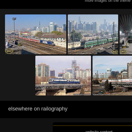
more images on the theme 
elsewhere on railography
website content