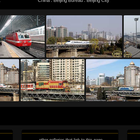
China : Beijing Bureau : Beijing City
:
other galleries that link to this page