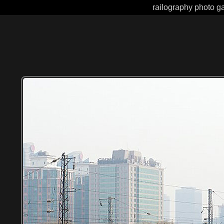
railography photo gal