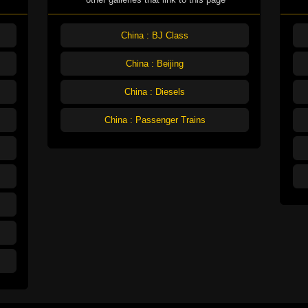
China : BJ Class
China : Beijing
China : Diesels
China : Passenger Trains