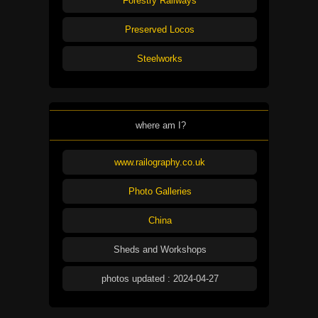
Forestry Railways
Preserved Locos
Steelworks
where am I?
www.railography.co.uk
Photo Galleries
China
Sheds and Workshops
photos updated : 2024-04-27