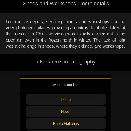
Sheds and Workshops : more details
Locomotive depots, servicing points and workshops can be
very photogenic places providing a contrast to photos taken at
the lineside. In China servicing was usually carried out in the
open air, even in the frozen north in winter. The lack of light
was a challenge in sheds, where they existed, and workshops.
elsewhere on railography
website content
Home
News
Photo Galleries