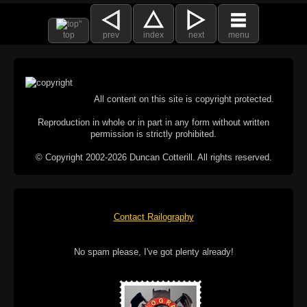
top
prev
index
next
menu
All content on this site is copyright protected.
Reproduction in whole or in part in any form without written
permission is strictly prohibited.
© Copyright 2002-2026 Duncan Cotterill. All rights reserved.
Contact Railography
No spam please, I've got plenty already!