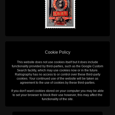
Cookie Policy
This website does not use cookies itself but it does include
functionality provided by third-parties, such as the Google Custom
Search facility, which may use cookies now or in the future.
Railography has no access to or control over these third-party
cookies. Your continued use of the website will be taken as
agreement to the use of cookies by these third-parties.
If you don't want cookies stored on your computer you may be able
to set your browser to block their use however, this may affect the
functionality of the site.