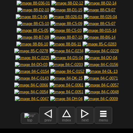
top
prev
index
next
menu