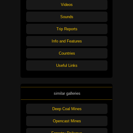
Videos
Sounds
Trip Reports
Info and Features
Countries
Useful Links
similar galleries
Deep Coal Mines
Opencast Mines