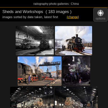
railography photo galleries : China
Sheds and Workshops
( 183 images )
images sorted by date taken
,
latest first
(change)
options