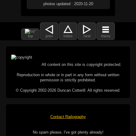
photos updated : 2020-11-20
top
prev
index
next
menu
All content on this site is copyright protected.
Reproduction in whole or in part in any form without written
permission is strictly prohibited.
© Copyright 2002-2026 Duncan Cotterill. All rights reserved.
Contact Railography
No spam please, I've got plenty already!