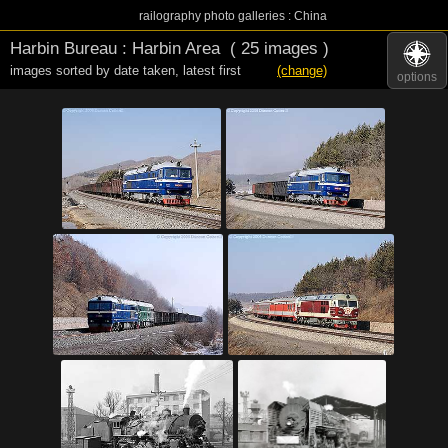
railography photo galleries : China
Harbin Bureau : Harbin Area
( 25 images )
images sorted by date taken
,
latest first
(change)
options