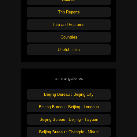
Trip Reports
Info and Features
Countries
Useful Links
similar galleries
Beijing Bureau : Beijing City
Beijing Bureau : Beijing - Longhua
Beijing Bureau : Beijing - Taiyuan
Beijing Bureau : Chengde - Miyun