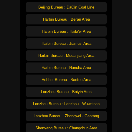
Beijing Bureau : DaQin Coal Line
Harbin Bureau : Bei'an Area
Harbin Bureau : Haila'er Area
Harbin Bureau : Jiamusi Area
Harbin Bureau : Mudanjiang Area
Harbin Bureau : Nancha Area
Hohhot Bureau : Baotou Area
Lanzhou Bureau : Baiyin Area
Lanzhou Bureau : Lanzhou - Wuweinan
Lanzhou Bureau : Zhongwei - Gantang
Shenyang Bureau : Changchun Area