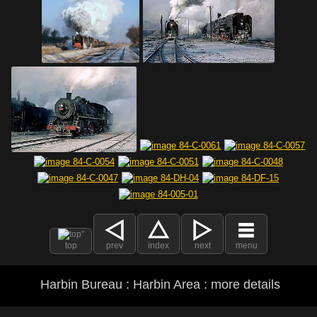
top
prev
index
next
menu
Harbin Bureau : Harbin Area : more details