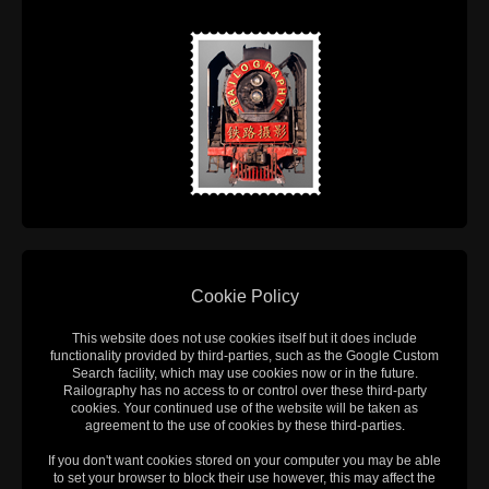
Cookie Policy
This website does not use cookies itself but it does include
functionality provided by third-parties, such as the Google Custom
Search facility, which may use cookies now or in the future.
Railography has no access to or control over these third-party
cookies. Your continued use of the website will be taken as
agreement to the use of cookies by these third-parties.
If you don't want cookies stored on your computer you may be able
to set your browser to block their use however, this may affect the