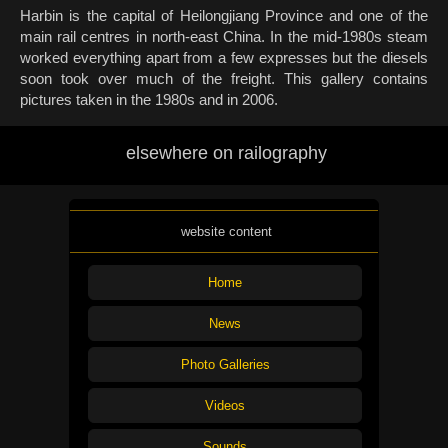
Harbin is the capital of Heilongjiang Province and one of the
main rail centres in north-east China. In the mid-1980s steam
worked everything apart from a few expresses but the diesels
soon took over much of the freight. This gallery contains
pictures taken in the 1980s and in 2006.
elsewhere on railography
website content
Home
News
Photo Galleries
Videos
Sounds