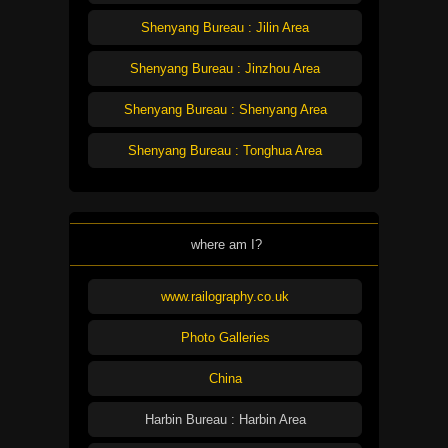
Shenyang Bureau : Jilin Area
Shenyang Bureau : Jinzhou Area
Shenyang Bureau : Shenyang Area
Shenyang Bureau : Tonghua Area
where am I?
www.railography.co.uk
Photo Galleries
China
Harbin Bureau : Harbin Area