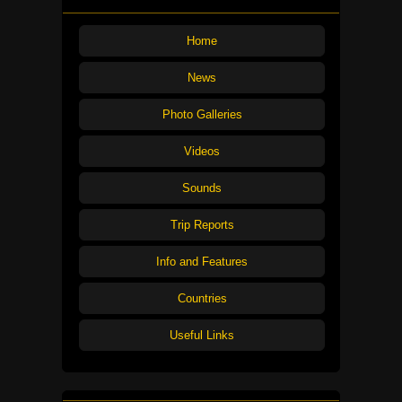
Home
News
Photo Galleries
Videos
Sounds
Trip Reports
Info and Features
Countries
Useful Links