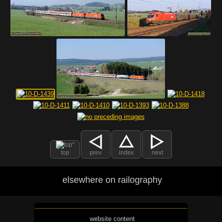
top
prev
index
next
elsewhere on railography
website content