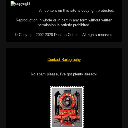
All content on this site is copyright protected.
Reproduction in whole or in part in any form without written
permission is strictly prohibited.
© Copyright 2002-2026 Duncan Cotterill. All rights reserved.
Contact Railography
No spam please, I've got plenty already!