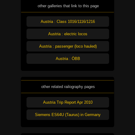
other galleries that link to this page
Austria : Class 1016/1116/1216
Austria : electric locos
Austria : passenger (loco hauled)
Austria : ÖBB
other related railography pages
Austria Trip Report Apr 2010
Siemens ES64U (Taurus) in Germany