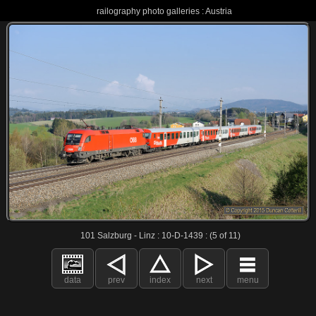
railography photo galleries : Austria
101 Salzburg - Linz : 10-D-1439 : (5 of 11)
data
prev
index
next
menu