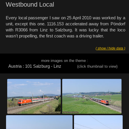
Westbound Local
Every local passenger I saw on 25 April 2010 was worked by a
unit, except this one. 1116.153 accelerated away from Pöndorf
with R3066 from Linz to Salzburg. It was lucky that the loco
wasn't propelling, the first coach was a driving trailer.
( show / hide data )
more images on the theme :
Austria : 101 Salzburg - Linz
(click thumbnail to view)