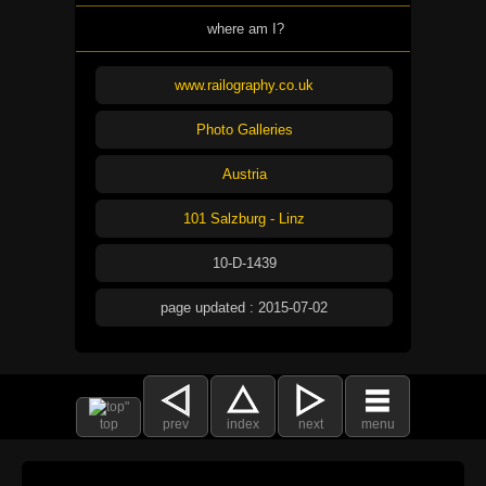
where am I?
www.railography.co.uk
Photo Galleries
Austria
101 Salzburg - Linz
10-D-1439
page updated : 2015-07-02
top
prev
index
next
menu