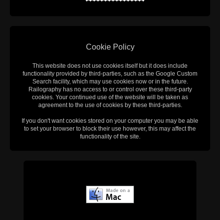
Cookie Policy
This website does not use cookies itself but it does include
functionality provided by third-parties, such as the Google Custom
Search facility, which may use cookies now or in the future.
Railography has no access to or control over these third-party
cookies. Your continued use of the website will be taken as
agreement to the use of cookies by these third-parties.
If you don't want cookies stored on your computer you may be able
to set your browser to block their use however, this may affect the
functionality of the site.