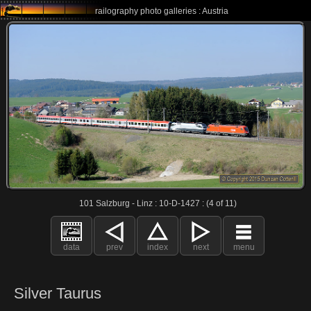
railography photo galleries : Austria
101 Salzburg - Linz : 10-D-1427 : (4 of 11)
data
prev
index
next
menu
Silver Taurus