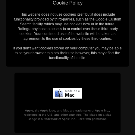
Cookie Policy
This website does not use cookies itself but it does include
functionality provided by third-parties, such as the Google Custom
Search facility, which may use cookies now or in the future.
Railography has no access to or control over these third-party
cookies. Your continued use of the website will be taken as
agreement to the use of cookies by these third-parties.
If you don't want cookies stored on your computer you may be able
to set your browser to block their use however, this may affect the
functionality of the site.
Apple, the Apple logo, and Mac are trademarks of Apple Inc.,
registered in the U.S. and other countries. The Made on a Mac
Badge is a trademark of Apple Inc., used with permission.