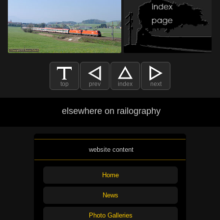
top
prev
index
next
elsewhere on railography
website content
Home
News
Photo Galleries