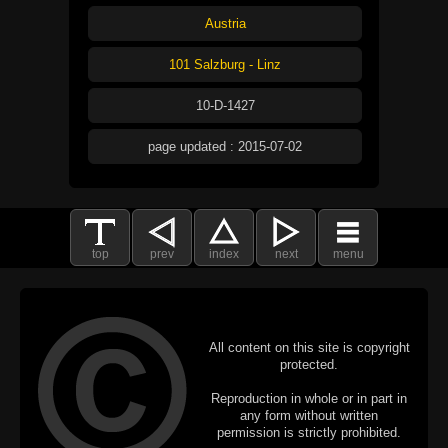
Austria
101 Salzburg - Linz
10-D-1427
page updated : 2015-07-02
top
prev
index
next
menu
All content on this site is copyright
protected.
Reproduction in whole or in part in
any form without written
permission is strictly prohibited.