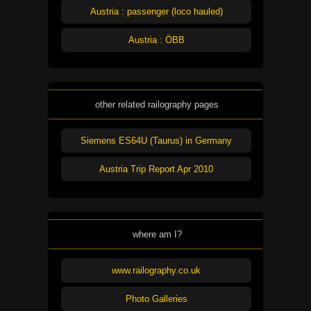
Austria : passenger (loco hauled)
Austria : ÖBB
other related railography pages
Siemens ES64U (Taurus) in Germany
Austria Trip Report Apr 2010
where am I?
www.railography.co.uk
Photo Galleries