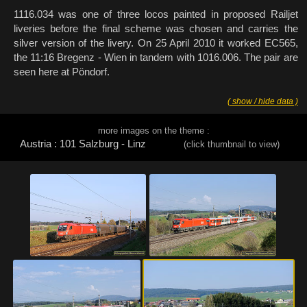
1116.034 was one of three locos painted in proposed Railjet
liveries before the final scheme was chosen and carries the
silver version of the livery. On 25 April 2010 it worked EC565,
the 11:16 Bregenz - Wien in tandem with 1016.006. The pair are
seen here at Pöndorf.
( show / hide data )
more images on the theme :
Austria : 101 Salzburg - Linz
(click thumbnail to view)