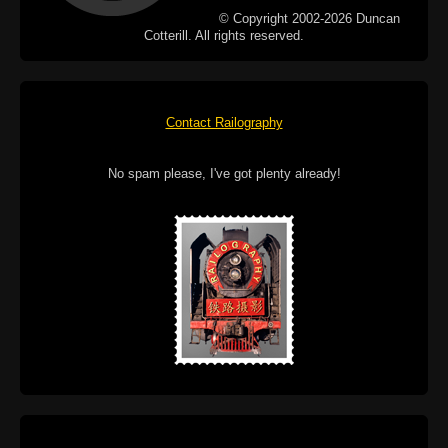
© Copyright 2002-2026 Duncan
Cotterill. All rights reserved.
Contact Railography
No spam please, I've got plenty already!