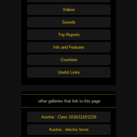
Videos
Sounds
Trip Reports
Info and Features
Countries
Useful Links
other galleries that link to this page
Austria : Class 1016/1116/1216
Austria : electric locos