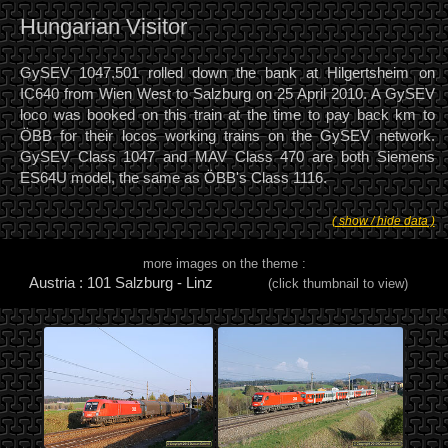
Hungarian Visitor
GySEV 1047.501 rolled down the bank at Hilgertsheim on
IC640 from Wien West to Salzburg on 25 April 2010. A GySEV
loco was booked on this train at the time to pay back km to
ÖBB for their locos working trains on the GySEV network.
GySEV Class 1047 and MAV Class 470 are both Siemens
ES64U model, the same as ÖBB's Class 1116.
( show / hide data )
more images on the theme :
Austria : 101 Salzburg - Linz
(click thumbnail to view)