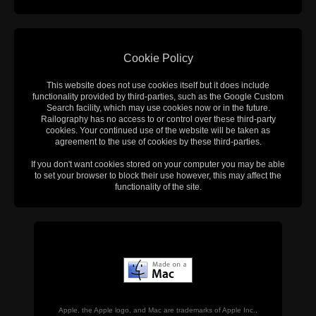
Cookie Policy
This website does not use cookies itself but it does include
functionality provided by third-parties, such as the Google Custom
Search facility, which may use cookies now or in the future.
Railography has no access to or control over these third-party
cookies. Your continued use of the website will be taken as
agreement to the use of cookies by these third-parties.
If you don't want cookies stored on your computer you may be able
to set your browser to block their use however, this may affect the
functionality of the site.
Apple, the Apple logo, and Mac are trademarks of Apple Inc.,