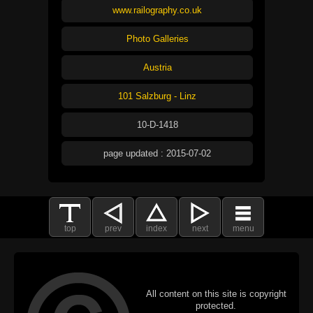
www.railography.co.uk
Photo Galleries
Austria
101 Salzburg - Linz
10-D-1418
page updated : 2015-07-02
top
prev
index
next
menu
All content on this site is copyright
protected.