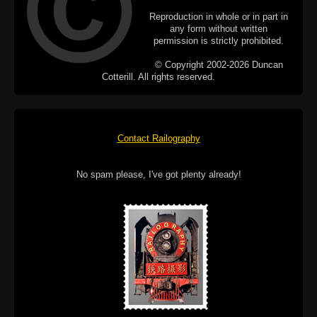
Reproduction in whole or in part in
any form without written
permission is strictly prohibited.
© Copyright 2002-2026 Duncan
Cotterill. All rights reserved.
Contact Railography
No spam please, I've got plenty already!