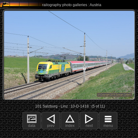
railography photo galleries : Austria
101 Salzburg - Linz : 10-D-1418 : (5 of 11)
data
prev
index
next
menu