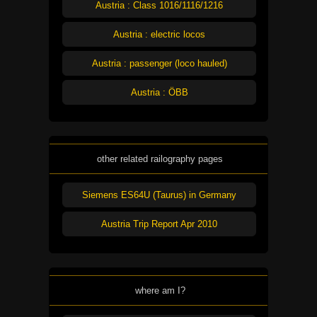
Austria : Class 1016/1116/1216
Austria : electric locos
Austria : passenger (loco hauled)
Austria : ÖBB
other related railography pages
Siemens ES64U (Taurus) in Germany
Austria Trip Report Apr 2010
where am I?