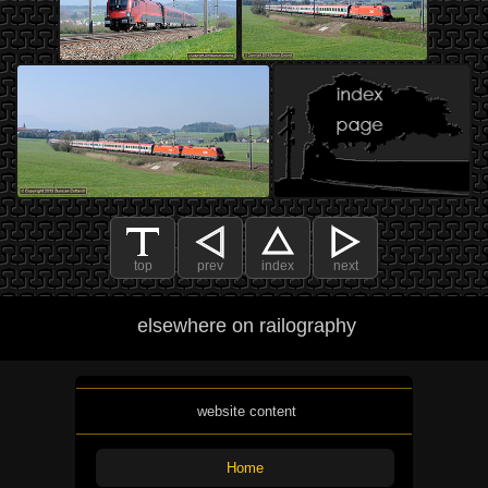
top
prev
index
next
elsewhere on railography
website content
Home