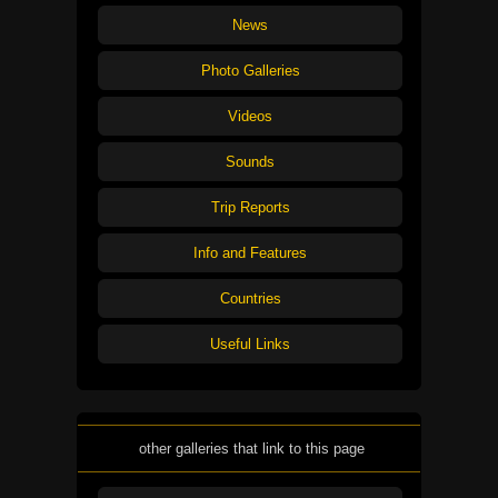
News
Photo Galleries
Videos
Sounds
Trip Reports
Info and Features
Countries
Useful Links
other galleries that link to this page