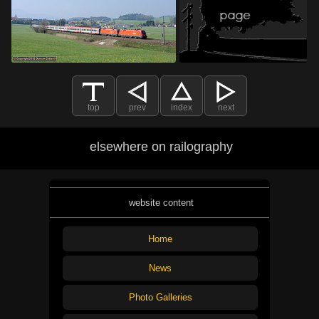
top
prev
index
next
elsewhere on railography
website content
Home
News
Photo Galleries