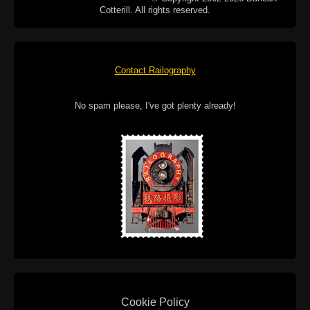
Cotterill. All rights reserved.
Contact Railography
No spam please, I've got plenty already!
Cookie Policy