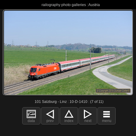
railography photo galleries : Austria
101 Salzburg - Linz : 10-D-1410 : (7 of 11)
data
prev
index
next
menu