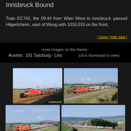
Innsbruck Bound
Train EC742, the 09:44 from Wien West to Innsbruck passed
Hilgertsheim, east of Weng with 1016.033 on the front.
( show / hide data )
more images on the theme :
Austria : 101 Salzburg - Linz
(click thumbnail to view)