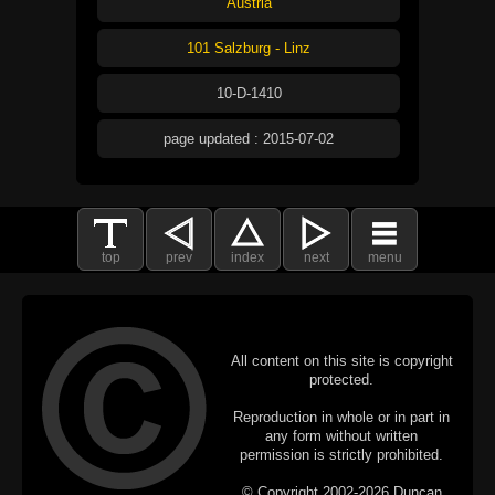
Austria
101 Salzburg - Linz
10-D-1410
page updated : 2015-07-02
top
prev
index
next
menu
All content on this site is copyright
protected.
Reproduction in whole or in part in
any form without written
permission is strictly prohibited.
© Copyright 2002-2026 Duncan