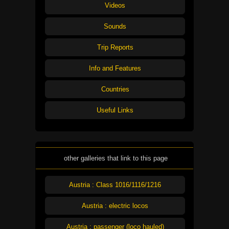
Videos
Sounds
Trip Reports
Info and Features
Countries
Useful Links
other galleries that link to this page
Austria : Class 1016/1116/1216
Austria : electric locos
Austria : passenger (loco hauled)