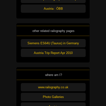
Austria : ÖBB
other related railography pages
Siemens ES64U (Taurus) in Germany
Austria Trip Report Apr 2010
where am I?
www.railography.co.uk
Photo Galleries