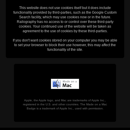
This website does not use cookies itself but it does include
functionality provided by third-parties, such as the Google Custom
Search facility, which may use cookies now or in the future.
Railography has no access to or control over these third-party
cookies. Your continued use of the website will be taken as
agreement to the use of cookies by these third-parties.
If you don't want cookies stored on your computer you may be able
to set your browser to block their use however, this may affect the
functionality of the site.
Apple, the Apple logo, and Mac are trademarks of Apple Inc.,
registered in the U.S. and other countries. The Made on a Mac
Badge is a trademark of Apple Inc., used with permission.