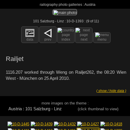
railography photo galleries : Austria
101 Salzburg - Linz : 10-D-1393 : (9 of 11)
data
prev
index
next
menu
Railjet
1116.207 worked through Weng on Railjet262, the 08:20 Wien
West - München on 25 April 2010.
( show / hide data )
more images on the theme :
Austria : 101 Salzburg - Linz
(click thumbnail to view)