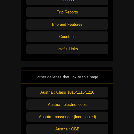
Trip Reports
Info and Features
Countries
Useful Links
other galleries that link to this page
Austria : Class 1016/1116/1216
Austria : electric locos
Austria : passenger (loco hauled)
Austria : ÖBB