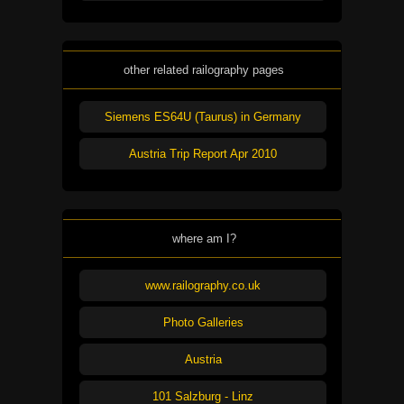
other related railography pages
Siemens ES64U (Taurus) in Germany
Austria Trip Report Apr 2010
where am I?
www.railography.co.uk
Photo Galleries
Austria
101 Salzburg - Linz