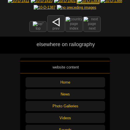
top
prev
index
next
elsewhere on railography
website content
Home
News
Photo Galleries
Videos
Sounds