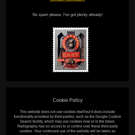
No spam please, I've got plenty already!
Cookie Policy
This website does not use cookies itself but it does include
functionality provided by third-parties, such as the Google Custom
Search facility, which may use cookies now or in the future.
Railography has no access to or control over these third-party
cookies. Your continued use of the website will be taken as