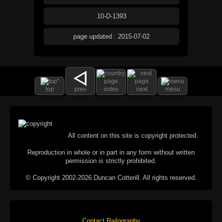
10-D-1393
page updated : 2015-07-02
top
prev
index
next
menu
All content on this site is copyright protected.
Reproduction in whole or in part in any form without written
permission is strictly prohibited.
© Copyright 2002-2026 Duncan Cotterill. All rights reserved.
Contact Railography