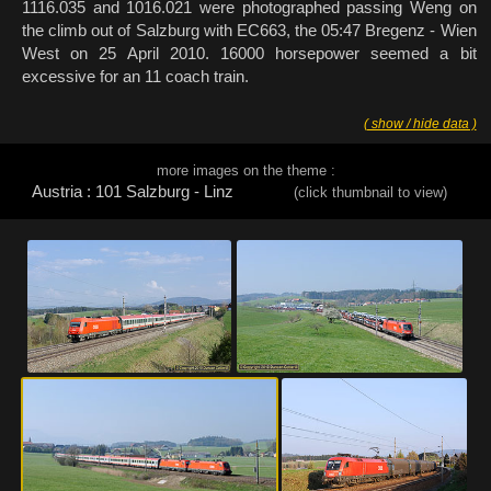
1116.035 and 1016.021 were photographed passing Weng on
the climb out of Salzburg with EC663, the 05:47 Bregenz - Wien
West on 25 April 2010. 16000 horsepower seemed a bit
excessive for an 11 coach train.
( show / hide data )
more images on the theme :
Austria : 101 Salzburg - Linz
(click thumbnail to view)