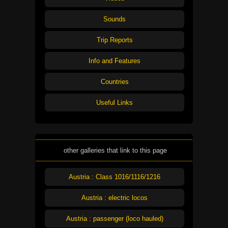
Sounds
Trip Reports
Info and Features
Countries
Useful Links
other galleries that link to this page
Austria : Class 1016/1116/1216
Austria : electric locos
Austria : passenger (loco hauled)