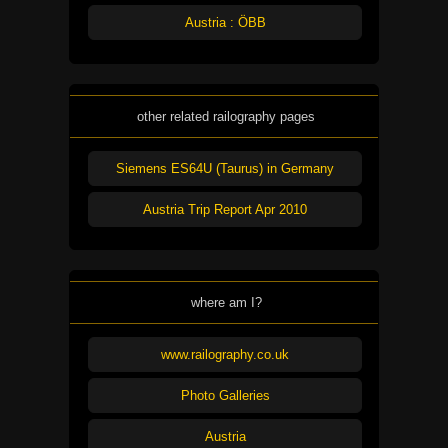
Austria : ÖBB
other related railography pages
Siemens ES64U (Taurus) in Germany
Austria Trip Report Apr 2010
where am I?
www.railography.co.uk
Photo Galleries
Austria