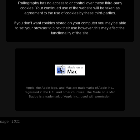
Railography has no access to or control over these third-party
cookies. Your continued use of the website will be taken as
agreement to the use of cookies by these third-parties.
If you don't want cookies stored on your computer you may be able
to set your browser to block their use however, this may affect the
functionality of the site.
Apple, the Apple logo, and Mac are trademarks of Apple Inc.,
registered in the U.S. and other countries. The Made on a Mac
Badge is a trademark of Apple Inc., used with permission.
page : 1011