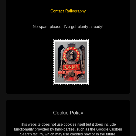
Contact Railography
No spam please, I've got plenty already!
Cookie Policy
This website does not use cookies itself but it does include
functionality provided by third-parties, such as the Google Custom
Search facility, which may use cookies now or in the future.