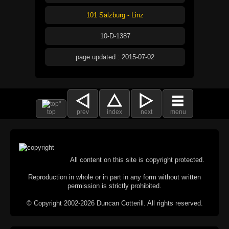
101 Salzburg - Linz
10-D-1387
page updated : 2015-07-02
top
prev
index
next
menu
All content on this site is copyright protected.
Reproduction in whole or in part in any form without written
permission is strictly prohibited.
© Copyright 2002-2026 Duncan Cotterill. All rights reserved.