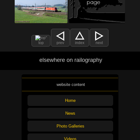
top
prev
index
next
elsewhere on railography
website content
Home
News
Photo Galleries
Videos