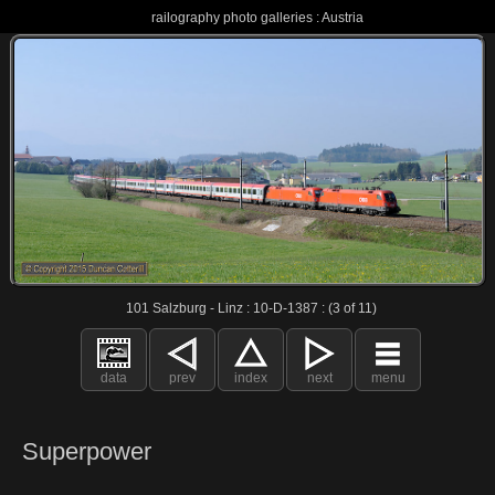
railography photo galleries : Austria
101 Salzburg - Linz : 10-D-1387 : (3 of 11)
data
prev
index
next
menu
Superpower