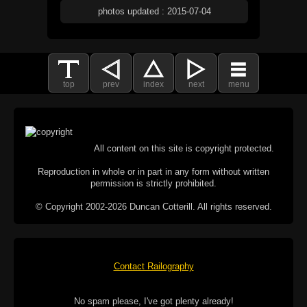
photos updated : 2015-07-04
top
prev
index
next
menu
All content on this site is copyright protected.
Reproduction in whole or in part in any form without written
permission is strictly prohibited.
© Copyright 2002-2026 Duncan Cotterill. All rights reserved.
Contact Railography
No spam please, I've got plenty already!