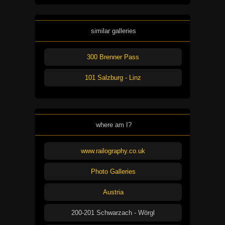
similar galleries
300 Brenner Pass
101 Salzburg - Linz
where am I?
www.railography.co.uk
Photo Galleries
Austria
200-201 Schwarzach - Wörgl