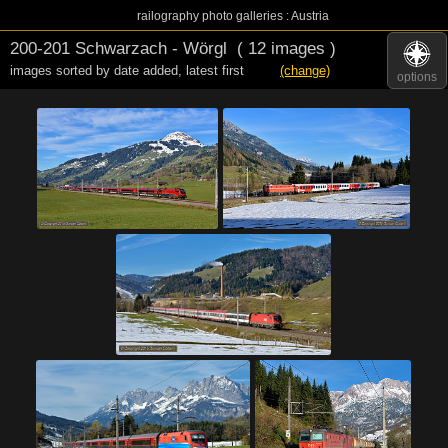
railography photo galleries : Austria
200-201 Schwarzach - Wörgl
( 12 images )
images sorted by date added
,
latest first
(change)
options