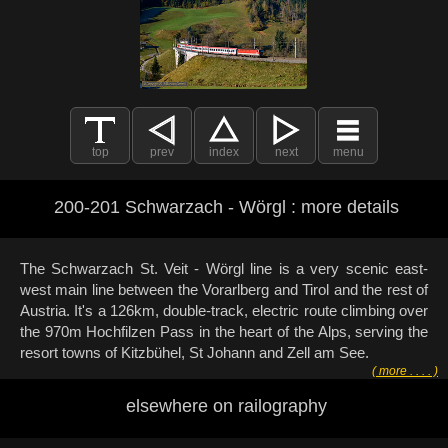
top
prev
index
next
menu
200-201 Schwarzach - Wörgl : more details
The Schwarzach St. Veit - Wörgl line is a very scenic east-
west main line between the Vorarlberg and Tirol and the rest of
Austria. It's a 126km, double-track, electric route climbing over
the 970m Hochfilzen Pass in the heart of the Alps, serving the
resort towns of Kitzbühel, St Johann and Zell am See.
( more . . . . )
elsewhere on railography