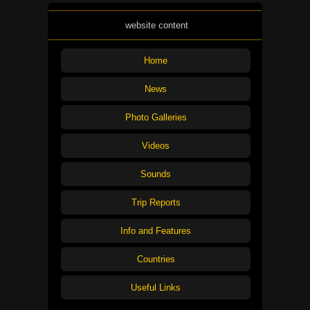
website content
Home
News
Photo Galleries
Videos
Sounds
Trip Reports
Info and Features
Countries
Useful Links