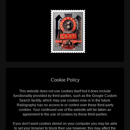
Cookie Policy
This website does not use cookies itself but it does include
functionality provided by third-parties, such as the Google Custom
Search facility, which may use cookies now or in the future.
Railography has no access to or control over these third-party
cookies. Your continued use of the website will be taken as
agreement to the use of cookies by these third-parties.
If you don't want cookies stored on your computer you may be able
to set your browser to block their use however, this may affect the