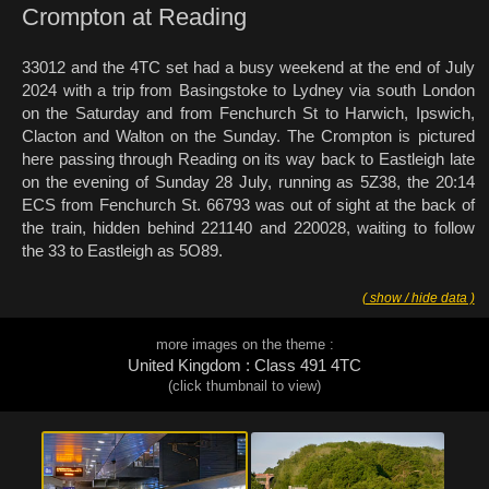
Crompton at Reading
33012 and the 4TC set had a busy weekend at the end of July
2024 with a trip from Basingstoke to Lydney via south London
on the Saturday and from Fenchurch St to Harwich, Ipswich,
Clacton and Walton on the Sunday. The Crompton is pictured
here passing through Reading on its way back to Eastleigh late
on the evening of Sunday 28 July, running as 5Z38, the 20:14
ECS from Fenchurch St. 66793 was out of sight at the back of
the train, hidden behind 221140 and 220028, waiting to follow
the 33 to Eastleigh as 5O89.
( show / hide data )
more images on the theme :
United Kingdom : Class 491 4TC
(click thumbnail to view)