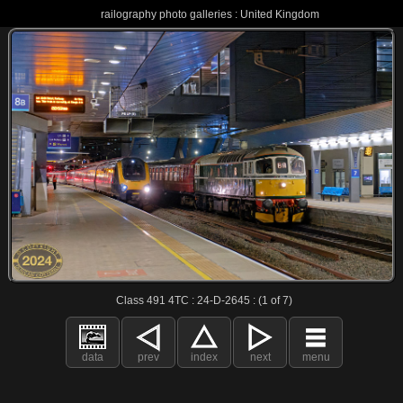
railography photo galleries : United Kingdom
Class 491 4TC : 24-D-2645 : (1 of 7)
data
prev
index
next
menu