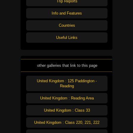
Trip Reports
Info and Features
Countries
Useful Links
other galleries that link to this page
United Kingdom : 125 Paddington -
Reading
United Kingdom : Reading Area
United Kingdom : Class 33
United Kingdom : Class 220, 221, 222