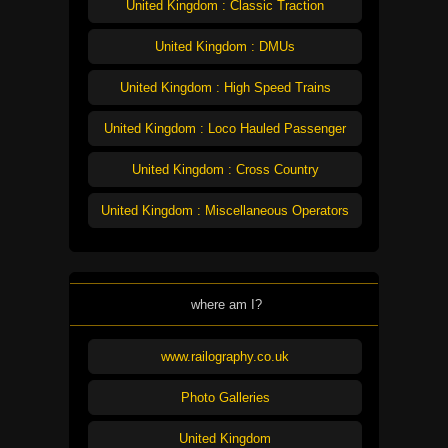
United Kingdom : Classic Traction
United Kingdom : DMUs
United Kingdom : High Speed Trains
United Kingdom : Loco Hauled Passenger
United Kingdom : Cross Country
United Kingdom : Miscellaneous Operators
where am I?
www.railography.co.uk
Photo Galleries
United Kingdom