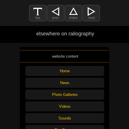
top
prev
index
next
elsewhere on railography
website content
Home
News
Photo Galleries
Videos
Sounds