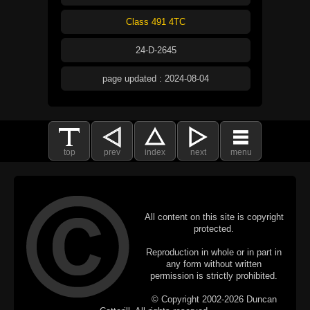
Class 491 4TC
24-D-2645
page updated : 2024-08-04
top
prev
index
next
menu
All content on this site is copyright
protected.
Reproduction in whole or in part in
any form without written
permission is strictly prohibited.
© Copyright 2002-2026 Duncan