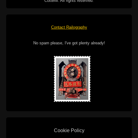
Cotterill. All rights reserved.
Contact Railography
No spam please, I've got plenty already!
Cookie Policy