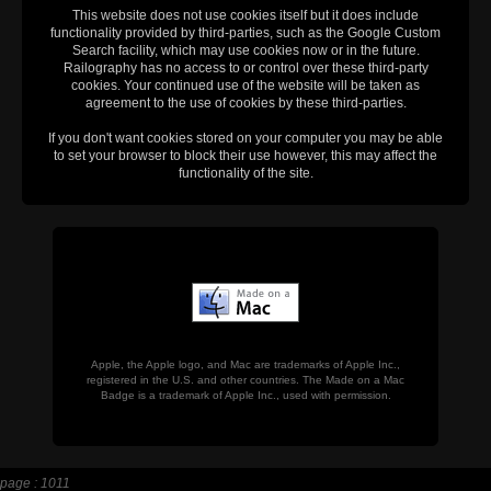
This website does not use cookies itself but it does include
functionality provided by third-parties, such as the Google Custom
Search facility, which may use cookies now or in the future.
Railography has no access to or control over these third-party
cookies. Your continued use of the website will be taken as
agreement to the use of cookies by these third-parties.
If you don't want cookies stored on your computer you may be able
to set your browser to block their use however, this may affect the
functionality of the site.
Apple, the Apple logo, and Mac are trademarks of Apple Inc.,
registered in the U.S. and other countries. The Made on a Mac
Badge is a trademark of Apple Inc., used with permission.
page : 1011