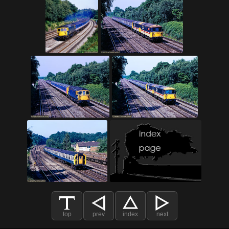
top
prev
index
next