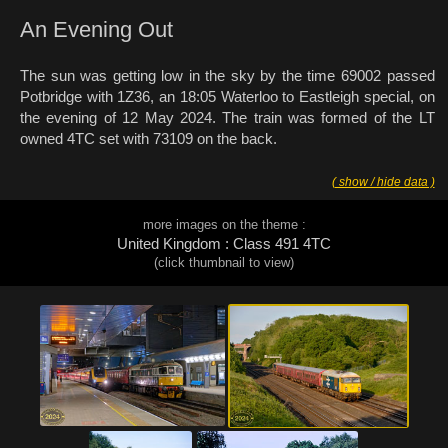
An Evening Out
The sun was getting low in the sky by the time 69002 passed
Potbridge with 1Z36, an 18:05 Waterloo to Eastleigh special, on
the evening of 12 May 2024. The train was formed of the LT
owned 4TC set with 73109 on the back.
( show / hide data )
more images on the theme :
United Kingdom : Class 491 4TC
(click thumbnail to view)