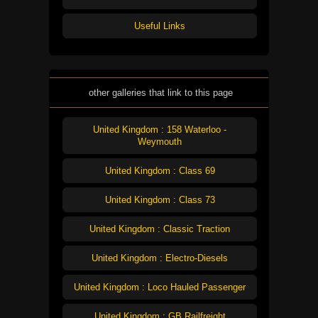
Useful Links
other galleries that link to this page
United Kingdom : 158 Waterloo -
Weymouth
United Kingdom : Class 69
United Kingdom : Class 73
United Kingdom : Classic Traction
United Kingdom : Electro-Diesels
United Kingdom : Loco Hauled Passenger
United Kingdom : GB Railfreight