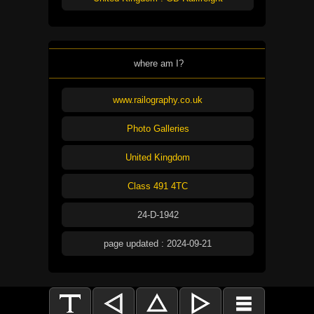
where am I?
www.railography.co.uk
Photo Galleries
United Kingdom
Class 491 4TC
24-D-1942
page updated : 2024-09-21