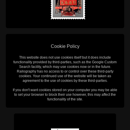
Cookie Policy
This website does not use cookies itself but it does include
functionality provided by third-parties, such as the Google Custom
Search facility, which may use cookies now or in the future.
Railography has no access to or control over these third-party
cookies. Your continued use of the website will be taken as
agreement to the use of cookies by these third-parties.
If you don't want cookies stored on your computer you may be able
to set your browser to block their use however, this may affect the
functionality of the site.