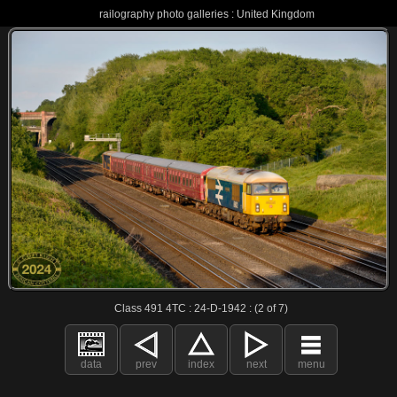
railography photo galleries : United Kingdom
Class 491 4TC : 24-D-1942 : (2 of 7)
data
prev
index
next
menu