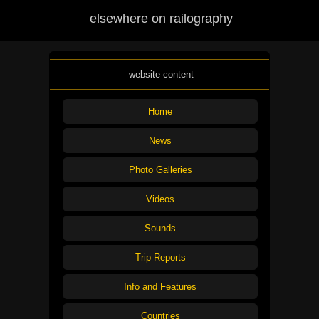
elsewhere on railography
website content
Home
News
Photo Galleries
Videos
Sounds
Trip Reports
Info and Features
Countries