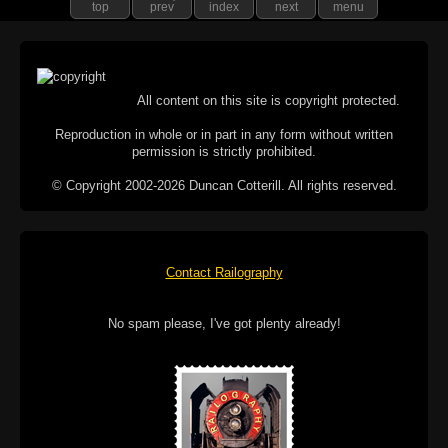
top
prev
index
next
menu
All content on this site is copyright protected.
Reproduction in whole or in part in any form without written
permission is strictly prohibited.
© Copyright 2002-2026 Duncan Cotterill. All rights reserved.
Contact Railography
No spam please, I've got plenty already!