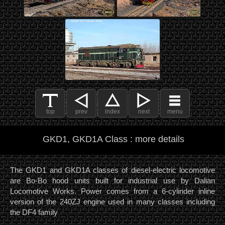
top
prev
index
next
menu
GKD1, GKD1A Class : more details
The GKD1 and GKD1A classes of diesel-electric locomotive
are Bo-Bo hood units built for industrial use by Dalian
Locomotive Works. Power comes from a 6-cylinder inline
version of the 240ZJ engine used in many classes including
the DF4 family