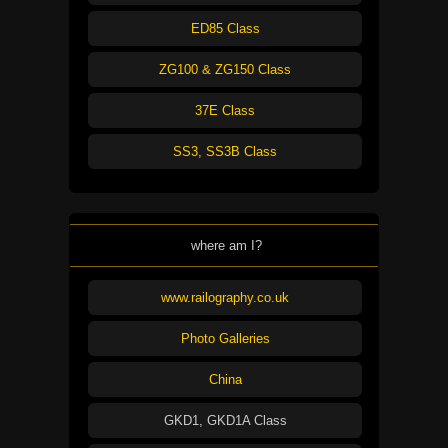
ED85 Class
ZG100 & ZG150 Class
37E Class
SS3, SS3B Class
where am I?
www.railography.co.uk
Photo Galleries
China
GKD1, GKD1A Class