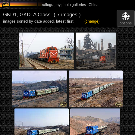
railography photo galleries : China
GKD1, GKD1A Class
( 7 images )
images sorted by date added
,
latest first
(change)
options