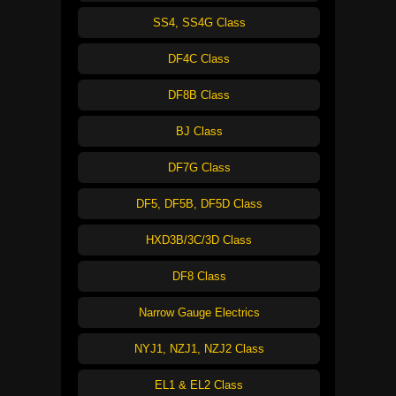
SS4, SS4G Class
DF4C Class
DF8B Class
BJ Class
DF7G Class
DF5, DF5B, DF5D Class
HXD3B/3C/3D Class
DF8 Class
Narrow Gauge Electrics
NYJ1, NZJ1, NZJ2 Class
EL1 & EL2 Class