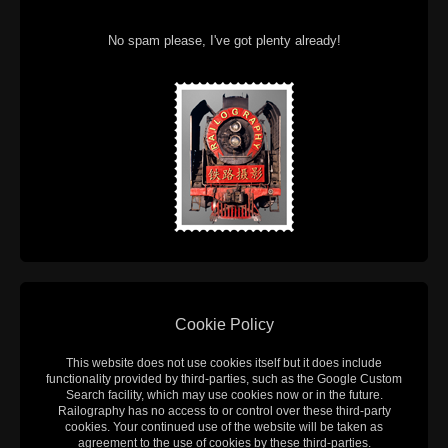
No spam please, I've got plenty already!
Cookie Policy
This website does not use cookies itself but it does include
functionality provided by third-parties, such as the Google Custom
Search facility, which may use cookies now or in the future.
Railography has no access to or control over these third-party
cookies. Your continued use of the website will be taken as
agreement to the use of cookies by these third-parties.