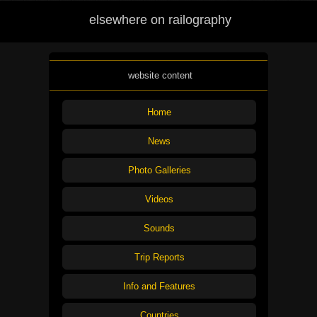
elsewhere on railography
website content
Home
News
Photo Galleries
Videos
Sounds
Trip Reports
Info and Features
Countries