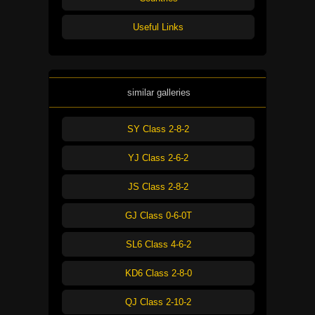
Useful Links
similar galleries
SY Class 2-8-2
YJ Class 2-6-2
JS Class 2-8-2
GJ Class 0-6-0T
SL6 Class 4-6-2
KD6 Class 2-8-0
QJ Class 2-10-2