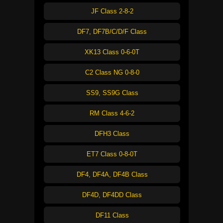
JF Class 2-8-2
DF7, DF7B/C/D/F Class
XK13 Class 0-6-0T
C2 Class NG 0-8-0
SS9, SS9G Class
RM Class 4-6-2
DFH3 Class
ET7 Class 0-8-0T
DF4, DF4A, DF4B Class
DF4D, DF4DD Class
DF11 Class