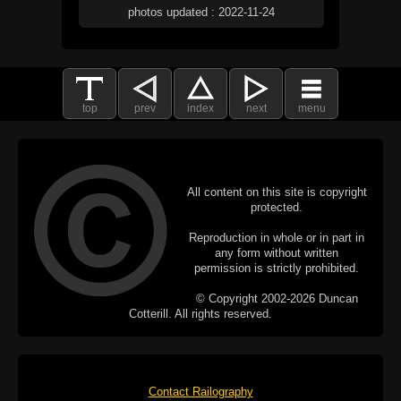
photos updated : 2022-11-24
top
prev
index
next
menu
All content on this site is copyright
protected.
Reproduction in whole or in part in
any form without written
permission is strictly prohibited.
© Copyright 2002-2026 Duncan
Cotterill. All rights reserved.
Contact Railography